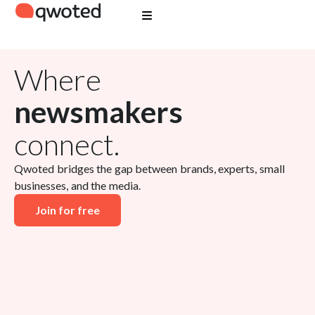
Where
newsmakers
connect.
Qwoted bridges the gap between brands, experts, small
businesses, and the media.
Join for free