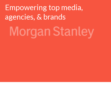
Empowering top media,
agencies, & brands