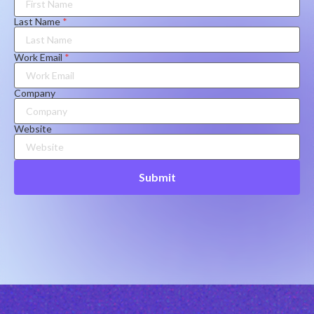
Last Name
*
Work Email
*
Company
Website
Submit