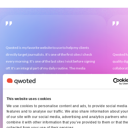
Qwoted is my favorite website to use to help my clients
directly target journalists. It's one of the first sites I check
Qwoted ha
every morning. It's one of the last sites I visit before signing
quality di
off. It's an integral part of my daily routine. The media
collaborat
opportunities are incredible. The journalists are engaged.
amazing, a
The results are unmatched. It's allowed me to help small
when staff
companies grow into national powerhouses. It's helped me
may have o
turn doctors into medical experts. Qwoted is truly the best in
process ma
This website uses cookies
the business.
We use cookies to personalise content and ads, to provide social media
features and to analyse our traffic. We also share information about you
of our site with our social media, advertising and analytics partners wh
combine it with other information that you’ve provided to them or that th
collected from your use of their services.