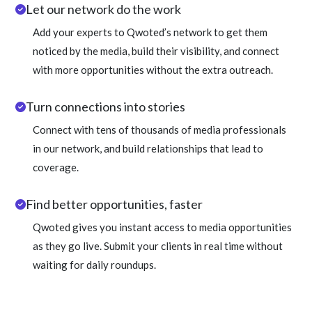
Let our network do the work
Add your experts to Qwoted’s network to get them
noticed by the media, build their visibility, and connect
with more opportunities without the extra outreach.
Turn connections into stories
Connect with tens of thousands of media professionals
in our network, and build relationships that lead to
coverage.
Find better opportunities, faster
Qwoted gives you instant access to media opportunities
as they go live. Submit your clients in real time without
waiting for daily roundups.