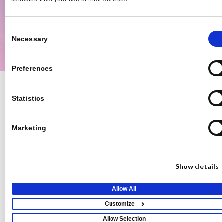
Mike Fahey
Emily 
Fahey Communications
Digital 
Consent
Necessary
Selection
Preferences
Teams
Basic
Pro
Custom
Statistics
Free
$149/mo
Features
Pricing
Number of Pitches
2/mo
35/mo
Unlimited
Marketing
Response Delay
2 Hour Delay
No Delay
No Delay
Appear in Reporter’s
Show details
Expert Database
Real-Time Alerts
Allow All
Customize
Daily Opportunities
Email
Allow Selection