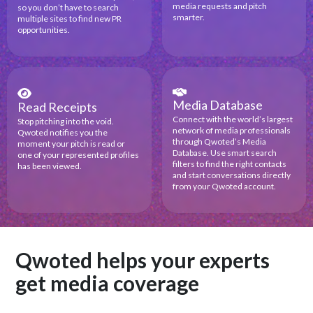
media requests and pitch
so you don’t have to search
smarter.
multiple sites to find new PR
opportunities.
Media Database
Read Receipts
Connect with the world’s largest
Stop pitching into the void.
network of media professionals
Qwoted notifies you the
through Qwoted’s Media
moment your pitch is read or
Database. Use smart search
one of your represented profiles
filters to find the right contacts
has been viewed.
and start conversations directly
from your Qwoted account.
Qwoted helps your experts
get media coverage