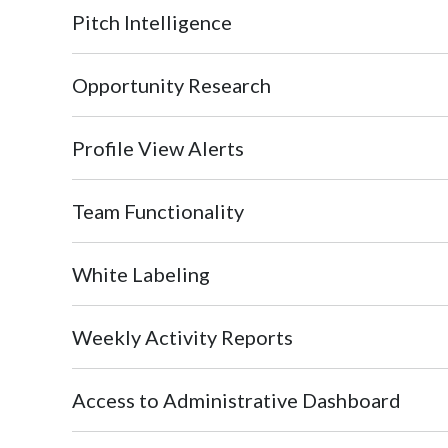
Pitch Intelligence
Opportunity Research
Profile View Alerts
Team Functionality
White Labeling
Weekly Activity Reports
Access to Administrative Dashboard