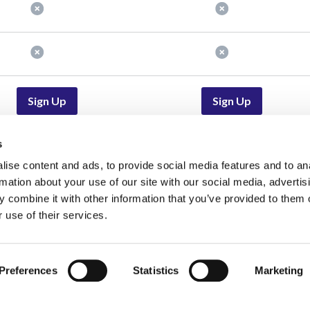
Sign Up
Sign Up
s
ise content and ads, to provide social media features and to an
lutions
Resources
rmation about your use of our site with our social media, advertis
oted for Journalists | Find
Blog
Events and Webinars
 combine it with other information that you’ve provided to them o
edible Experts Fast
 use of their services.
Status
Job Board
r PR
Pricing
Media Advisory Board
r Experts
Help Center
Careers
Preferences
Statistics
Marketing
r Product Marketers