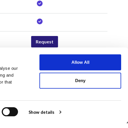
Request
Allow All
alyse our
Awards
ing and
Deny
Qwoted 100
r that
Qwoted Agency Awards
Show details