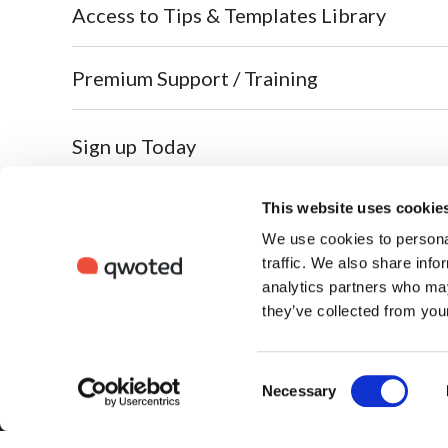
Access to Tips & Templates Library
Premium Support / Training
Sign up Today
This website uses cookie
We use cookies to personal
So
traffic. We also share info
Qw
Where newsmakers connect to share stories.
analytics partners who may
Cr
Built by the media, for the media — since 2017.
they’ve collected from your
Fo
Fo
Consent
Necessary
Fo
Selection