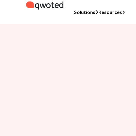
Solutions
Resources