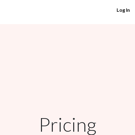
Log In
Pricing