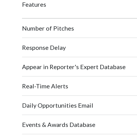
Features
Number of Pitches
Response Delay
Appear in Reporter's Expert Database
Real-Time Alerts
Daily Opportunities Email
Events & Awards Database