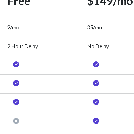
Free
$149/mo
2/mo
35/mo
2 Hour Delay
No Delay