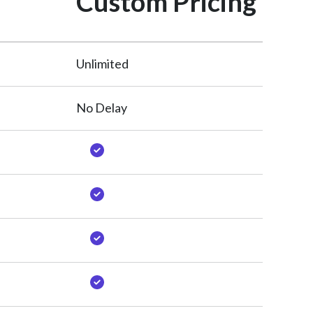
Custom Pricing
Unlimited
No Delay