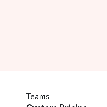
Teams