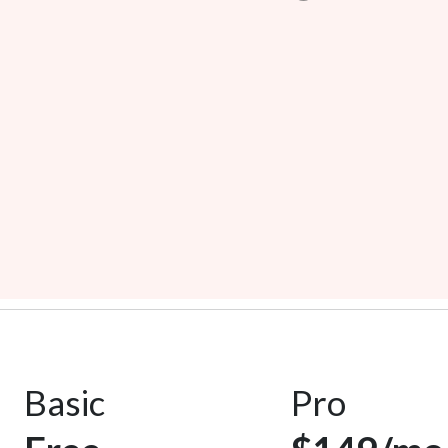
Basic
Pro