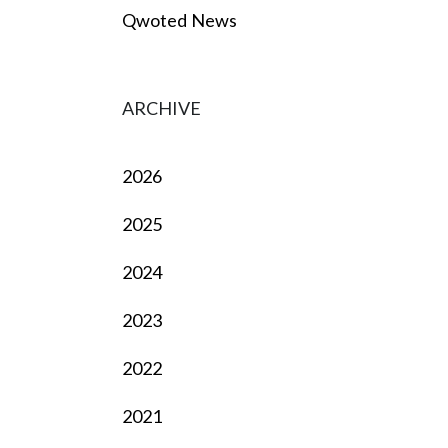
Qwoted News
ARCHIVE
2026
2025
2024
2023
2022
2021