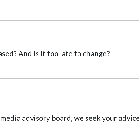
ased? And is it too late to change?
 media advisory board, we seek your advic