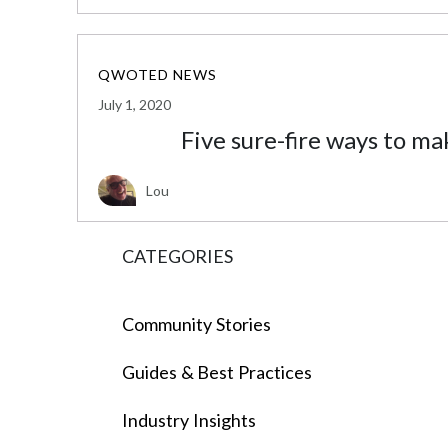
QWOTED NEWS
July 1, 2020
Five sure-fire ways to ma
Lou
CATEGORIES
Community Stories
Guides & Best Practices
Industry Insights