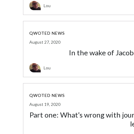
Lou
QWOTED NEWS
August 27, 2020
In the wake of Jacob
Lou
QWOTED NEWS
August 19, 2020
Part one: What’s wrong with jo
l