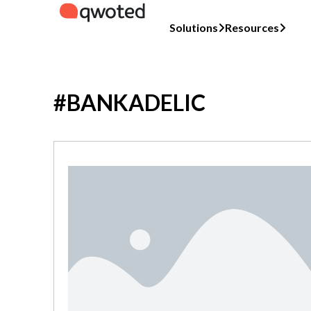
Solutions
Resources
#BANKADELIC