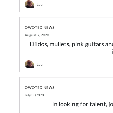
Lou
QWOTED NEWS
August 7, 2020
Dildos, mullets, pink guitars a
Lou
QWOTED NEWS
July 30, 2020
In looking for talent, 