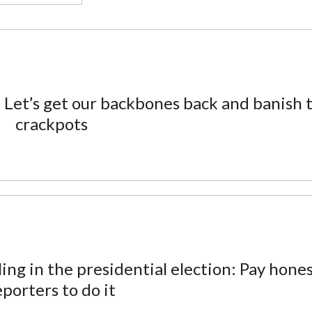
 Let’s get our backbones back and banish 
crackpots
ng in the presidential election: Pay hone
eporters to do it