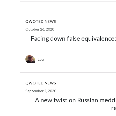
QWOTED NEWS
October 26, 2020
Facing down false equivalence:
Lou
QWOTED NEWS
September 2, 2020
A new twist on Russian meddli
r