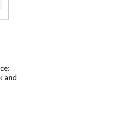
ce:
k and