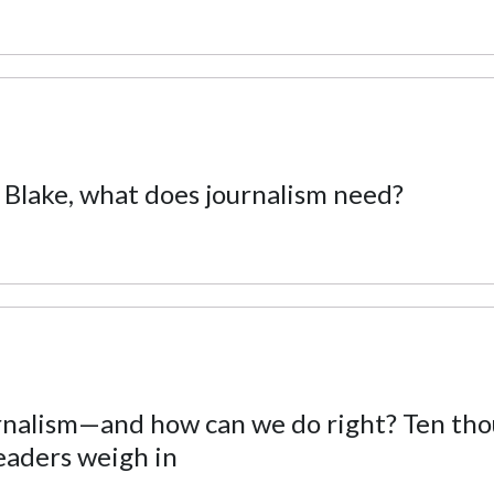
 Blake, what does journalism need?
urnalism—and how can we do right? Ten th
eaders weigh in