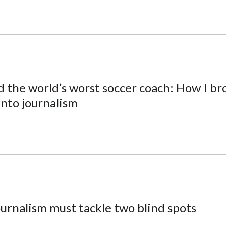
nd the world’s worst soccer coach: How I br
into journalism
journalism must tackle two blind spots