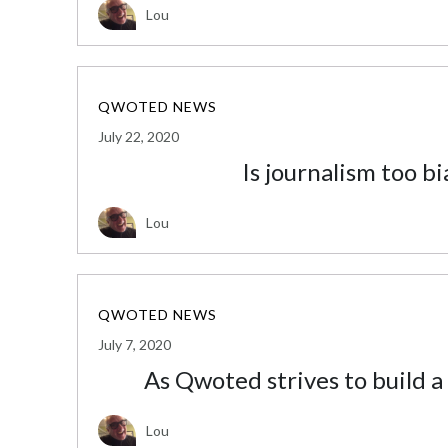
Lou
QWOTED NEWS
July 22, 2020
Is journalism too bi
Lou
QWOTED NEWS
July 7, 2020
As Qwoted strives to build a
Lou