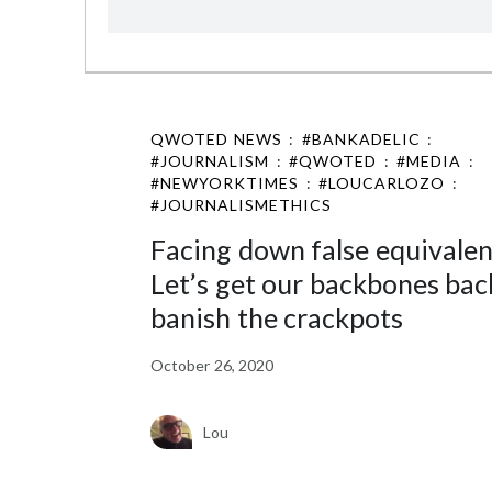
QWOTED NEWS
:
#BANKADELIC
:
#JOURNALISM
:
#QWOTED
:
#MEDIA
:
#NEWYORKTIMES
:
#LOUCARLOZO
:
#JOURNALISMETHICS
Facing down false equivalen
Let’s get our backbones bac
banish the crackpots
October 26, 2020
Lou