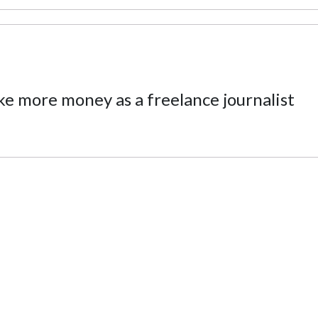
ke more money as a freelance journalist