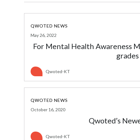
QWOTED NEWS
May 26, 2022
For Mental Health Awareness Mo
grades
Qwoted-KT
QWOTED NEWS
October 16, 2020
Qwoted’s Newes
Qwoted-KT