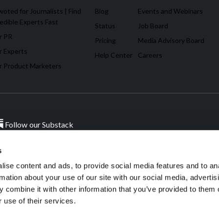
oted for Journalists | Find
Blog
Events and Webinars
edible Experts Fast
Status
Job Board
r PR
Pricing
Media Advisory Board
r Experts
Help Center
Careers
r Product Marketers
Follow our Substack
s
ise content and ads, to provide social media features and to an
sources.
W
rmation about your use of our site with our social media, advertis
 combine it with other information that you’ve provided to them o
 use of their services.