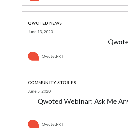
QWOTED NEWS
June 13, 2020
Qwote
Qwoted-KT
COMMUNITY STORIES
June 5, 2020
Qwoted Webinar: Ask Me Anyt
Qwoted-KT