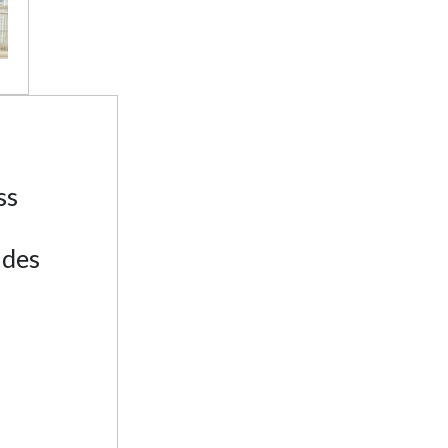
ss
ades