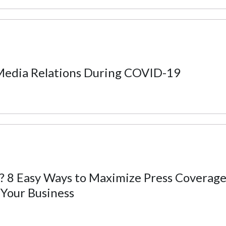
edia Relations During COVID-19
 8 Easy Ways to Maximize Press Coverage
Your Business