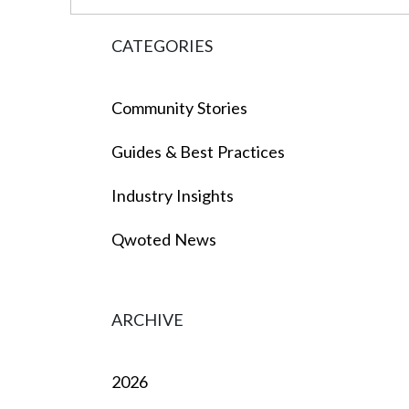
CATEGORIES
Community Stories
Guides & Best Practices
Industry Insights
Qwoted News
ARCHIVE
2026