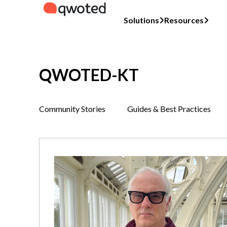
Solutions
Resources
QWOTED-KT
Community Stories
Guides & Best Practices