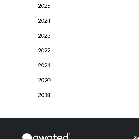
2025
2024
2023
2022
2021
2020
2018
So