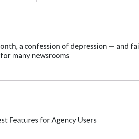
nth, a confession of depression — and fai
 for many newsrooms
t Features for Agency Users