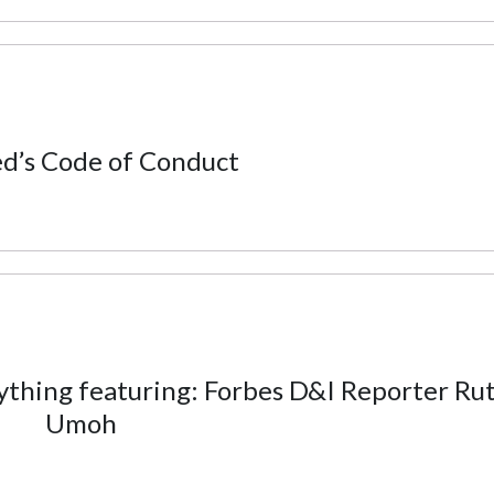
d’s Code of Conduct
hing featuring: Forbes D&I Reporter Ru
Umoh