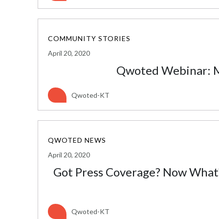
COMMUNITY STORIES
April 20, 2020
Qwoted Webinar: M
Qwoted-KT
QWOTED NEWS
April 20, 2020
Got Press Coverage? Now What?
Qwoted-KT