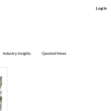
Log In
Industry Insights
Qwoted News