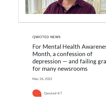
QWOTED NEWS
For Mental Health Awarene
Month, a confession of
depression — and failing gr
for many newsrooms
May 26, 2022
Qwoted-KT