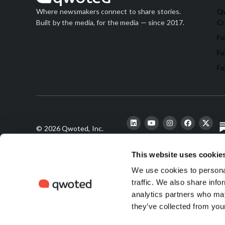
Qw
Where newsmakers connect to share stories.
Cr
Built by the media, for the media — since 2017.
Fo
Fo
Fo
© 2026 Qwoted, Inc.
This website uses cookie
We use cookies to personal
finds its
traffic. We also share info
analytics partners who may
they’ve collected from your