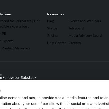
lutions
Resources
oted for Journalists | Find
Blog
Events and Webinars
edible Experts Fast
Status
Job Board
r PR
Pricing
Media Advisory Board
r Experts
Help Center
Careers
r Product Marketers
Follow our Substack
s
ise content and ads, to provide social media features and to an
rmation about your use of our site with our social media, advertis