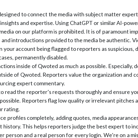
esigned to connect the media with subject matter exper
insights and expertise. Using ChatGPT or similar AI-powe
 media on our platform is prohibited. It is of paramount im
 and introductions provided to the media be authentic. Viol
in your account being flagged to reporters as suspicious, d
cases, permanently disabled.
ctions inside of Qwoted as much as possible. Especially, d
tside of Qwoted. Reporters value the organization and c
ourcing expert commentary.
o read the reporter’s requests thoroughly and ensure you
possible. Reporters flag low quality or irrelevant pitches 
r rating.
urce profiles completely, adding quotes, media appearances
history. This helps reporters judge the best expert to incl
er person and a real person for every login. We’re on a mi