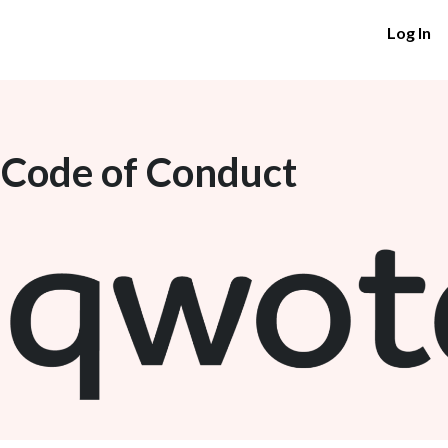
Log In
 Code of Conduct