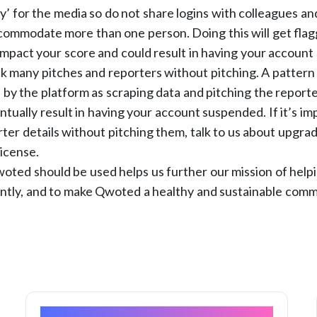
ty’ for the media so do not share logins with colleagues an
ommodate more than one person. Doing this will get flagg
impact your score and could result in having your accoun
k many pitches and reporters without pitching. A pattern o
 by the platform as scraping data and pitching the report
ntually result in having your account suspended. If it’s im
orter details without pitching them, talk to us about upgrad
license.
ted should be used helps us further our mission of helpi
ently, and to make Qwoted a healthy and sustainable comm