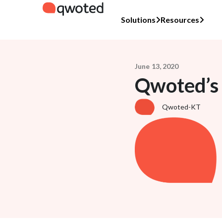
Solutions
Resources
June 13, 2020
Qwoted’s
Qwoted-KT