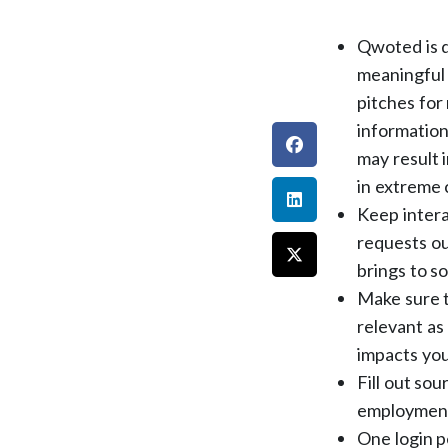
Qwoted is d
meaningful 
pitches for
information
may result 
in extreme 
Keep intera
requests ou
brings to s
Make sure t
relevant as 
impacts you
Fill out so
employment 
One login p