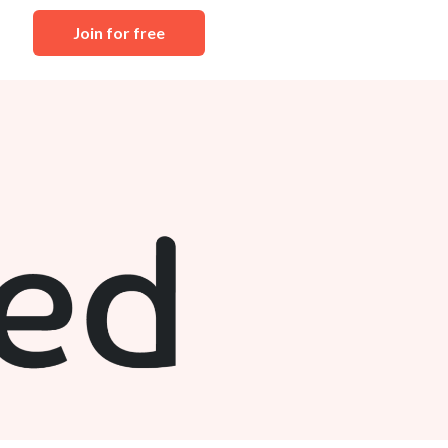
Join for free