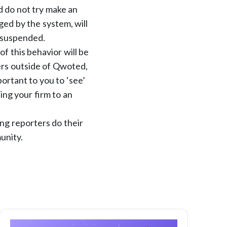
d do not try make an
ed by the system, will
t suspended.
f this behavior will be
ers outside of Qwoted,
portant to you to ‘see’
ing your firm to an
ng reporters do their
unity.