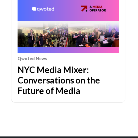
Qwoted News
NYC Media Mixer:
Conversations on the
Future of Media