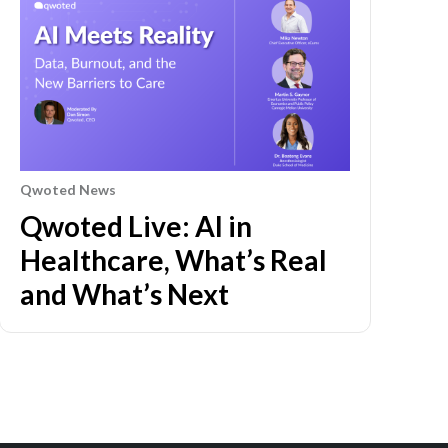
Qwoted News
Qwoted Live: AI in
Healthcare, What’s Real
and What’s Next