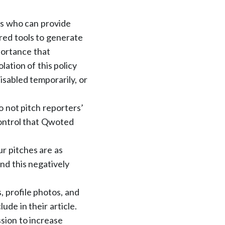
ts who can provide
red tools to generate
portance that
ation of this policy
isabled temporarily, or
o not pitch reporters’
ontrol that Qwoted
r pitches are as
and this negatively
, profile photos, and
ude in their article.
ssion to increase