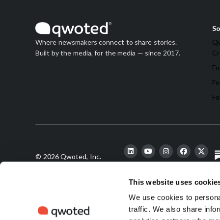
So
Qw
Where newsmakers connect to share stories.
Cr
Built by the media, for the media — since 2017.
Fo
Fo
Fo
© 2026 Qwoted, Inc.
This website uses cookie
We use cookies to personal
traffic. We also share info