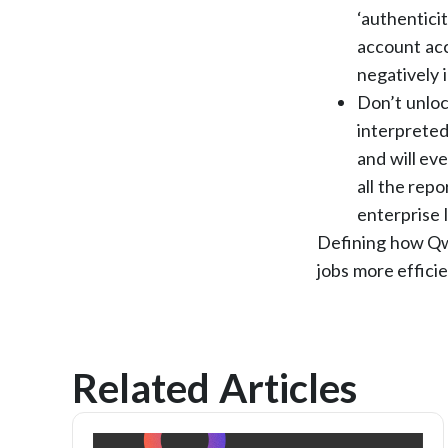
‘authentici
account acc
negatively 
Don’t unloc
interpreted
and will eve
all the rep
enterprise 
Defining how Qwo
jobs more effici
Related Articles