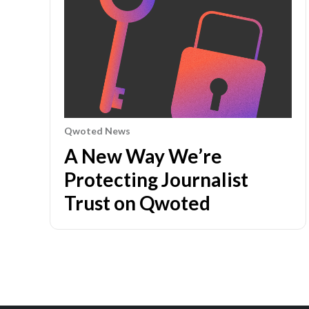
Qwoted News
A New Way We’re
Protecting Journalist
Trust on Qwoted