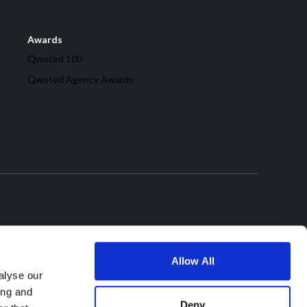
Awards
Qwoted 100
Qwoted Agency Awards
Allow All
alyse our
ing and
Deny