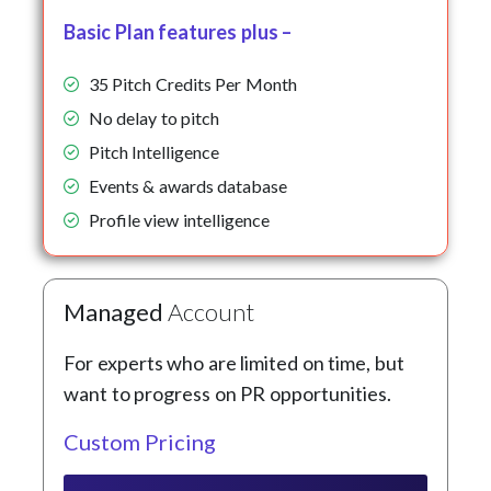
Basic Plan features plus –
35 Pitch Credits Per Month
No delay to pitch
Pitch Intelligence
Events & awards database
Profile view intelligence
Managed
Account
For experts who are limited on time, but
want to progress on PR opportunities.
Custom Pricing