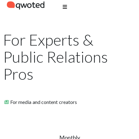
For Experts &
Public Relations
Pros
For media and content creators
Monthly