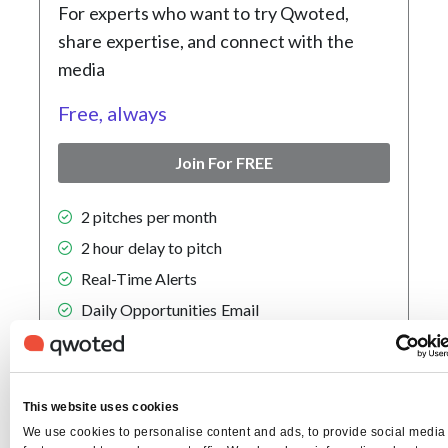
For experts who want to try Qwoted,
share expertise, and connect with the
media
Free, always
Join For FREE
2 pitches per month
2 hour delay to pitch
Real-Time Alerts
Daily Opportunities Email
Popular
Pro
Plan
This website uses cookies
We use cookies to personalise content and ads, to provide social media
For individuals who want to build their