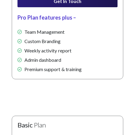
Get In Touch
Pro Plan features plus –
Team Management
Custom Branding
Weekly activity report
Admin dashboard
Premium support & training
Basic
Plan