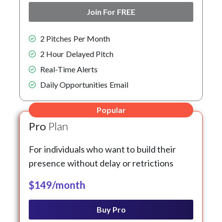
Join For FREE
2 Pitches Per Month
2 Hour Delayed Pitch
Real-Time Alerts
Daily Opportunities Email
Popular
Pro
Plan
For individuals who want to build their
presence without delay or retrictions
$149/month
Buy Pro