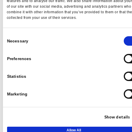
features and to analyse our traffic. We also share information about you
presence without delay or retrictions
of our site with our social media, advertising and analytics partners wh
combine it with other information that you’ve provided to them or that th
$149
$99/mo
collected from your use of their services.
Buy Pro
Consent
Necessary
Selection
$1,188 when paid annually
Preferences
Basic Plan features plus –
Statistics
35 Pitch Credits Per Month
No delay to pitch
Marketing
Pitch Intelligence
Events & awards database
Profile view intelligence
Show details
Allow All