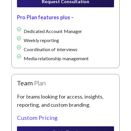
Request Consultation
Pro Plan features plus –
Dedicated Account Manager
Weekly reporting
Coordination of interviews
Media relationship management
Team
Plan
For teams looking for access, insights,
reporting, and custom branding.
Custom Pricing