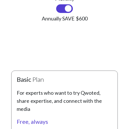
Annually SAVE $600
Basic
Plan
For experts who want to try Qwoted,
share expertise, and connect with the
media
Free, always