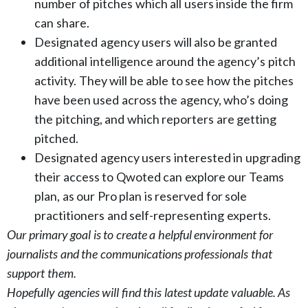
number of pitches which all users inside the firm
can share.
Designated agency users will also be granted
additional intelligence around the agency’s pitch
activity. They will be able to see how the pitches
have been used across the agency, who’s doing
the pitching, and which reporters are getting
pitched.
Designated agency users interested in upgrading
their access to Qwoted can explore our Teams
plan, as our Pro plan is reserved for sole
practitioners and self-representing experts.
Our primary goal is to create a helpful environment for
journalists and the communications professionals that
support them.
Hopefully agencies will find this latest update valuable. As