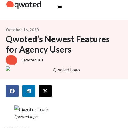
October 16, 2020
Qwoted’s Newest Features
for Agency Users
Qwoted-KT
Qwoted logo