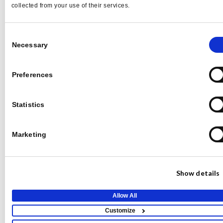
collected from your use of their services.
NYC Media Mixer:
Conversations on the Future
Consent
Necessary
Selection
of Media
Preferences
Statistics
Marketing
Show details
Allow All
Qwoted News
Customize
Qwoted Live: AI in