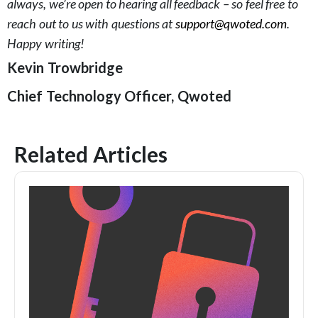
always, we’re open to hearing all feedback – so feel free to
reach out to us with questions at
support@qwoted.com
.
Happy writing!
Kevin Trowbridge
Chief Technology Officer, Qwoted
Related Articles