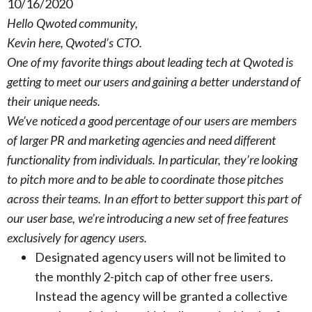
10/16/2020
Hello Qwoted community,
Kevin here, Qwoted’s CTO.
One of my favorite things about leading tech at Qwoted is
getting to meet our users and gaining a better understand of
their unique needs.
We’ve noticed a good percentage of our users are members
of larger PR and marketing agencies and need different
functionality from individuals. In particular, they’re looking
to pitch more and to be able to coordinate those pitches
across their teams. In an effort to better support this part of
our user base, we’re introducing a new set of free features
exclusively for agency users.
Designated agency users will not be limited to
the monthly 2-pitch cap of other free users.
Instead the agency will be granted a collective