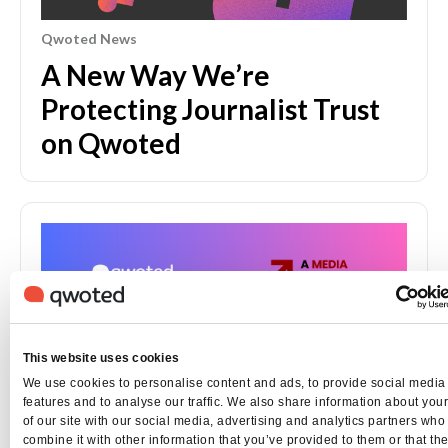
Qwoted News
A New Way We’re
Protecting Journalist Trust
on Qwoted
This website uses cookies
We use cookies to personalise content and ads, to provide social media
features and to analyse our traffic. We also share information about you
of our site with our social media, advertising and analytics partners wh
combine it with other information that you’ve provided to them or that th
Qwoted News