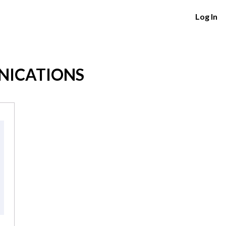
Log In
NICATIONS