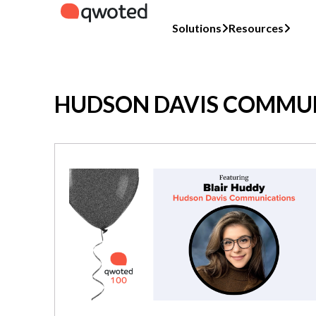
Solutions
Resources
HUDSON DAVIS COMMU