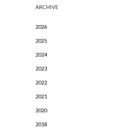
ARCHIVE
2026
2025
2024
2023
2022
2021
2020
2018