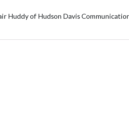
air Huddy of Hudson Davis Communicatio