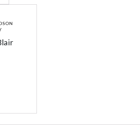
DSON
Y
lair