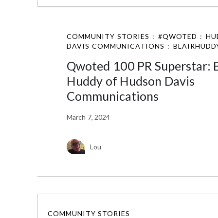
COMMUNITY STORIES
:
#QWOTED
:
HU
DAVIS COMMUNICATIONS
:
BLAIRHUDD
Qwoted 100 PR Superstar: B
Huddy of Hudson Davis
Communications
March 7, 2024
Lou
COMMUNITY STORIES