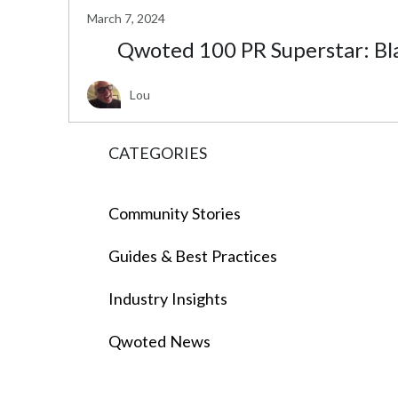
March 7, 2024
Qwoted 100 PR Superstar: Bl
Lou
CATEGORIES
Community Stories
Guides & Best Practices
Industry Insights
Qwoted News