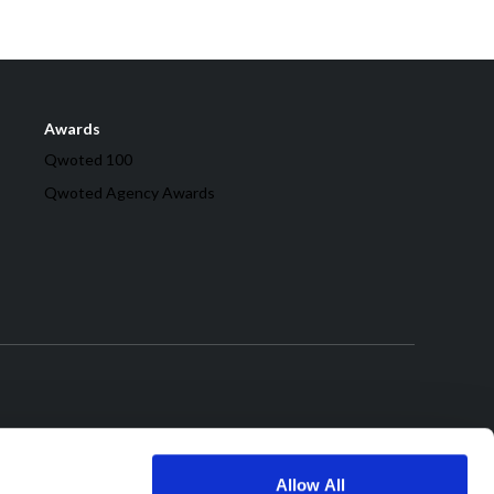
Awards
Qwoted 100
Qwoted Agency Awards
Allow All