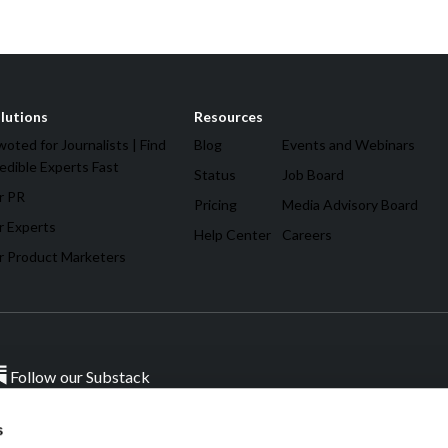
lutions
Resources
oted for Journalists | Find
Blog
Events and Webinars
edible Experts Fast
Status
Job Board
r PR
Pricing
Media Advisory Board
r Experts
Help Center
Careers
r Product Marketers
Follow our Substack
s