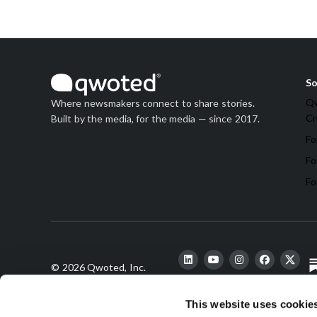
So
Qw
Where newsmakers connect to share stories.
Cr
Built by the media, for the media — since 2017.
Fo
Fo
Fo
© 2026 Qwoted, Inc.
This website uses cookie