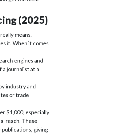
cing (2025)
 really means.
ees it. When it comes
 search engines and
 a journalist at a
by industry and
tes or trade
er $1,000, especially
bal reach. These
publications, giving