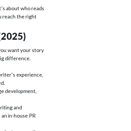
 it’s about who reads
u reach the right
(2025)
 you want your story
big difference.
riter’s experience,
ed.
ge development,
riting and
e an in-house PR