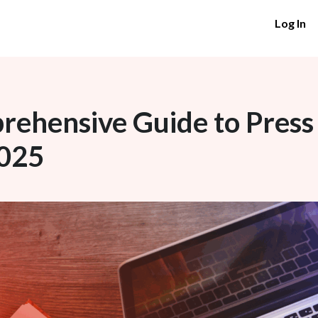
Log In
ehensive Guide to Press
2025