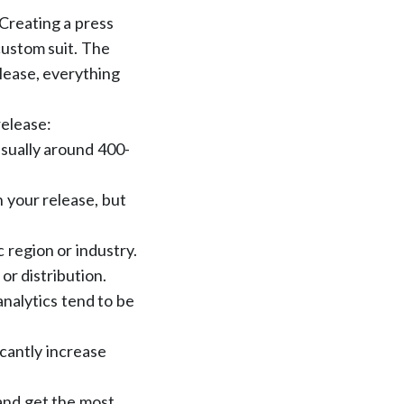
 Creating a press
 custom suit. The
release, everything
release:
usually around 400-
 your release, but
c region or industry.
 or distribution.
analytics tend to be
icantly increase
 and get the most