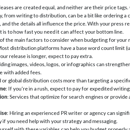
eleases are created equal, and neither are their price tags.
, from writing to distribution, can be a bit like ordering a
t, and the details all influence the price. With your press 
t is to how fast you need it can affect your bottom line.
of the main factors to consider when budgeting for your 
ost distribution platforms have a base word count limit (
our release is longer, expect to pay extra.
ding images, videos, logos, or infographics can strengthen
e with added fees.
 or global distribution costs more than targeting a specifi
ime
: If you’re in a rush, expect to pay for expedited writing
ion
: Services that optimize for search engines or provide 
ise
: Hiring an experienced PR writer or agency can signif
ly if you need help with your strategy and messaging.
ourself with these variables can help you budget properly