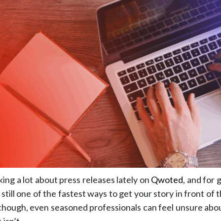
ing a lot about press releases lately on
Qwoted
, and for
 still one of the fastest ways to get your story in front of
 though, even seasoned professionals can feel unsure abo