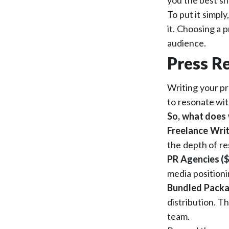
you the best sh
To put it simply
it. Choosing a p
audience.
Press Re
Writing your pr
to resonate wit
So, what does 
Freelance Writ
the depth of re
PR Agencies ($
media positioni
Bundled Packa
distribution. T
team.