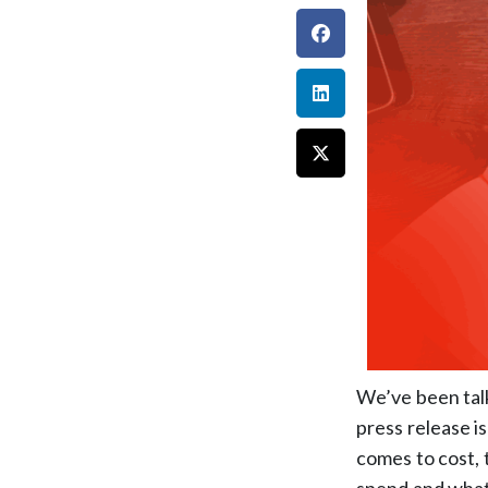
We’ve been talk
press release is
comes to cost,