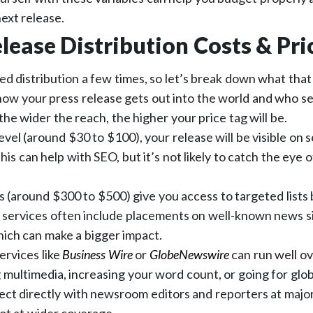
next release.
lease Distribution Costs & Pri
 distribution a few times, so let’s break down what that
 how your press release gets out into the world and who s
the wider the reach, the higher your price tag will be.
evel (around $30 to $100), your release will be visible on
his can help with SEO, but it’s not likely to catch the eye of
s (around $300 to $500) give you access to targeted lists 
 services often include placements on well-known news si
hich can make a bigger impact.
ervices like
Business Wire
or
GlobeNewswire
can run well ov
g multimedia, increasing your word count, or going for glo
ct directly with newsroom editors and reporters at major 