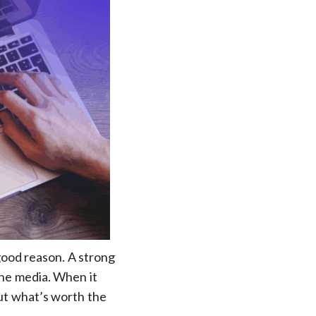
 good reason. A strong
 the media. When it
ut what’s worth the