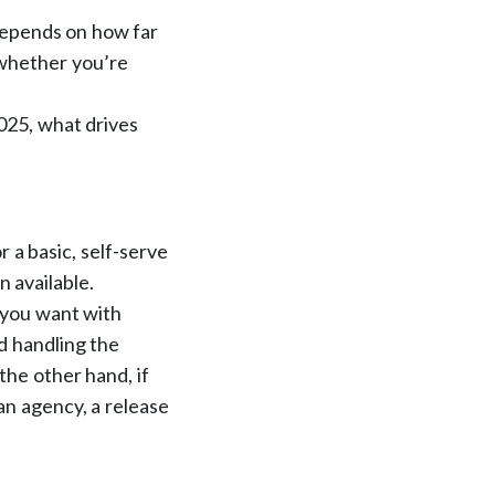
 depends on how far
 whether you’re
2025, what drives
.
r a basic, self-serve
n available.
 you want with
nd handling the
the other hand, if
an agency, a release