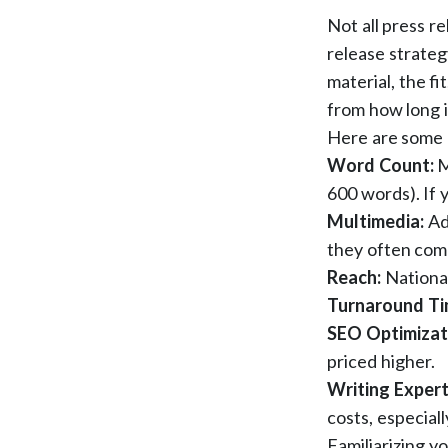
Not all press r
release strategy
material, the fi
from how long i
Here are some 
Word Count:
M
600 words). If y
Multimedia:
Ad
they often com
Reach:
National
Turnaround T
SEO Optimizat
priced higher.
Writing Expert
costs, especial
Familiarizing y