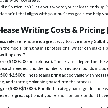
ot at wider coverage.
, distribution isn’t just about where your release ends up,
rice point that aligns with your business goals can help yo
lease Writing Costs & Pricing 
ess release in-house is a great way to save money. Still, if
h the media, bringing in a professional writer can make a 
writing cost?
ers ($100-500 per release):
These rates depend on the w
search needed, and the number of revision rounds includ
500-$2,500):
These teams bring added value with messa
ng, and strategic planning baked into the process.
ges ($300-$1,000):
Bundled strategy packages include w
hese are great options if you’re short on time or don’t hav