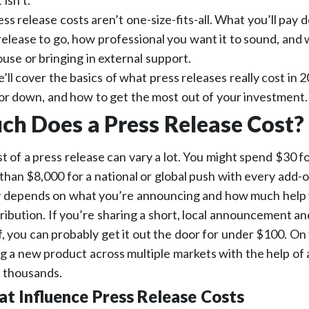
isn’t.
ress release costs aren’t one-size-fits-all. What you’ll pay
elease to go, how professional you want it to sound, and
ouse or bringing in external support.
e’ll cover the basics of what press releases really cost in 
or down, and how to get the most out of your investment
h Does a Press Release Cost?
t of a press release can vary a lot. You might spend $30 fo
e than $8,000 for a national or global push with every add-o
ly depends on what you’re announcing and how much help
tribution. If you’re sharing a short, local announcement a
f, you can probably get it out the door for under $100. On 
g a new product across multiple markets with the help of 
e thousands.
at Influence Press Release Costs