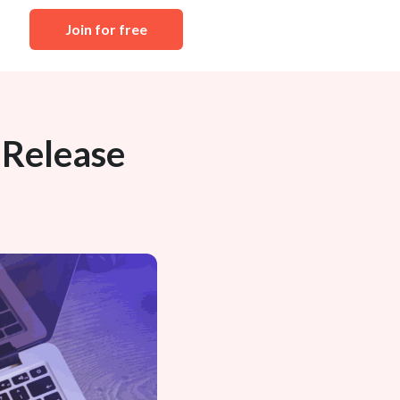
Join for free
 Release