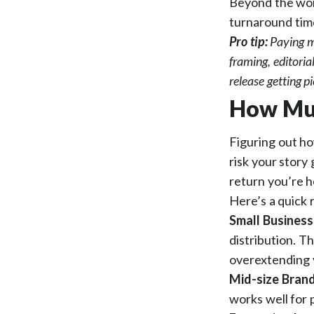
Beyond the word
turnaround time
Pro tip:
Paying m
framing, editori
release getting p
How Muc
Figuring out ho
risk your story
return you’re h
Here’s a quick 
Small Business
distribution. T
overextending 
Mid-size Bran
works well for 