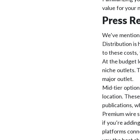
value for your 
Press Re
We’ve mentioned
Distribution is
to these costs, 
At the budget l
niche outlets. T
major outlet.
Mid-tier option
location. These
publications, w
Premium wire s
if you’re addin
platforms conne