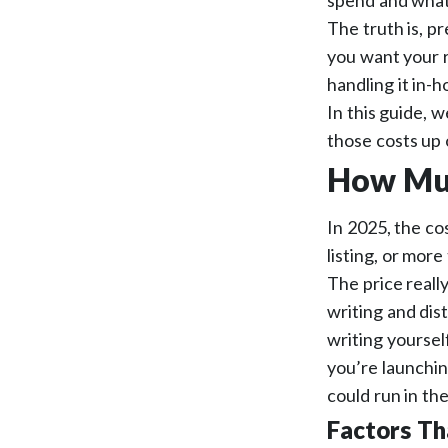
spend and what 
The truth is, p
you want your r
handling it in-h
In this guide, w
those costs up 
How Muc
In 2025, the cos
listing, or mor
The price real
writing and dis
writing yoursel
you’re launchin
could run in th
Factors Th