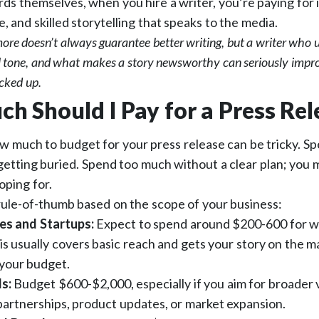
s themselves, when you hire a writer, you’re paying for 
, and skilled storytelling that speaks to the media.
ore doesn’t always guarantee better writing, but a writer who
al tone, and what makes a story newsworthy can seriously impr
icked up.
h Should I Pay for a Press Rel
w much to budget for your press release can be tricky. Spe
 getting buried. Spend too much without a clear plan; you 
oping for.
rule-of-thumb based on the scope of your business:
es and Startups:
Expect to spend around $200-600 for w
his usually covers basic reach and gets your story on the 
your budget.
ds:
Budget $600-$2,000, especially if you aim for broader vi
partnerships, product updates, or market expansion.