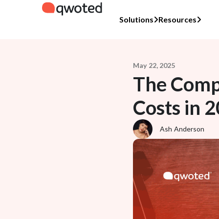
Solutions
Resources
May 22, 2025
The Compr
Costs in 
Ash Anderson