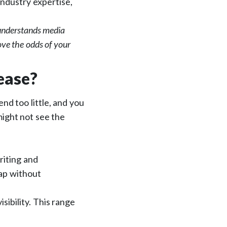
industry expertise,
 understands media
ove the odds of your
ease?
nd too little, and you
might not see the
riting and
map without
sibility. This range