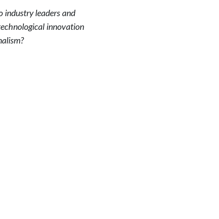
o industry leaders and
technological innovation
nalism?