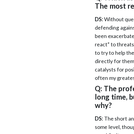
The most r
DS:
Without ques
defending agains
been exacerbated
react” to threat
to try to help th
directly for the
catalysts for pos
often my greate
Q: The prof
long time, b
why?
DS:
The short an
some level, thou