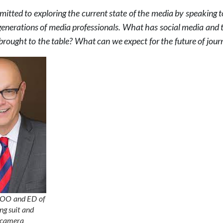
tted to exploring the current state of the media by speaking t
generations of media professionals. What has social media and 
brought to the table? What can we expect for the future of jour
COO and ED of
g suit and
e camera