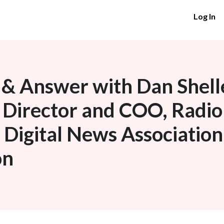
Log In
& Answer with Dan Shell
 Director and COO, Radio
n Digital News Associatio
on