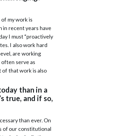
 of my work is
h in recent years have
day I must “proactively
es. I also work hard
 level, are working
 often serve as
 of that work is also
today than in a
 true, and if so,
ecessary than ever. On
 of our constitutional