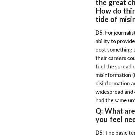
the great ch
How do thin
tide of mis
DS:
For journalis
ability to provid
post something th
their careers cou
fuel the spread o
misinformation (t
disinformation a
widespread and o
had the same unf
Q: What are
you feel ne
DS:
The basic ten