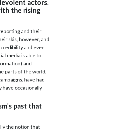
levolent actors.
th the rising
 reporting and their
heir skis, however, and
 credibility and even
ial media is able to
nformation) and
me parts of the world,
 campaigns, have had
 have occasionally
sm’s past that
lly the notion that