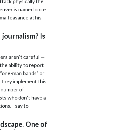
attack physically the
Denver is named once
g malfeasance at his
 journalism? Is
ners aren’t careful —
he ability to report
s “one-man bands” or
 they implement this
g number of
sts who don’t have a
ons. I say to
ndscape. One of