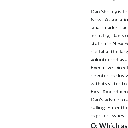
Dan Shelley is t
News Association
small-market rad
industry, Dan’s
station in New Y
digital at the l
volunteered as 
Executive Direct
devoted exclusive
with its sister 
First Amendment 
Dan’s advice to a
calling. Enter th
exposed issues, 
Q: Which as