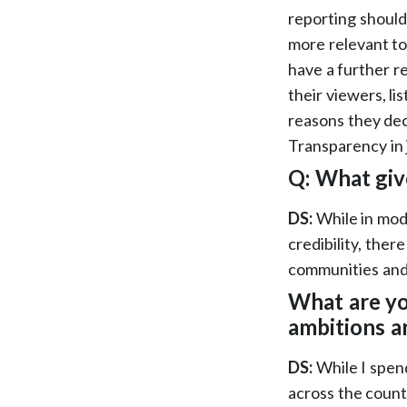
reporting should
more relevant to
have a further re
their viewers, l
reasons they dec
Transparency in j
Q: What giv
DS:
While in mode
credibility, ther
communities and 
What are y
ambitions a
DS:
While I spen
across the count