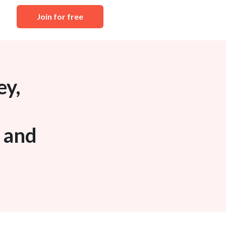
Join for free
ey,
n and