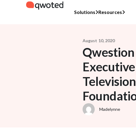
Solutions
Resources
August 10, 2020
Qwestion 
Executive
Televisio
Foundati
Madelynne