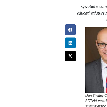
Qwoted is commi
educating future 
Dan Shelley 
RDTNA wearin
smiling at th