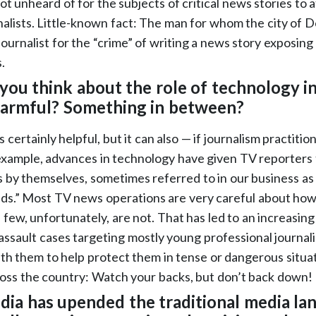
not unheard of for the subjects of critical news stories to 
nalists. Little-known fact: The man for whom the city of 
 journalist for the “crime” of writing a news story exposin
.
you think about the role of technology in
 harmful? Something in between?
 certainly helpful, but it can also — if journalism practitio
example, advances in technology have given TV reporters t
s by themselves, sometimes referred to in our business a
s.” Most TV news operations are very careful about how
 few, unfortunately, are not. That has led to an increasin
ssault cases targeting mostly young professional journali
h them to help protect them in tense or dangerous situati
across the country: Watch your backs, but don’t back down!
edia has upended the traditional media la