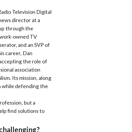
adio Television Digital
ews director at a
up through the
network-owned TV
perator, and an SVP of
his career, Dan
cepting the role of
sional association
ism. Its mission, along
sm while defending the
rofession, but a
elp find solutions to
challenging?