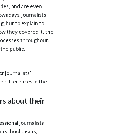
ades, and are even
owadays, journalists
g, but to explain to
ow they covered it, the
processes throughout.
 the public.
r journalists’
ve differences in the
s about their
ssional journalists
sm school deans,