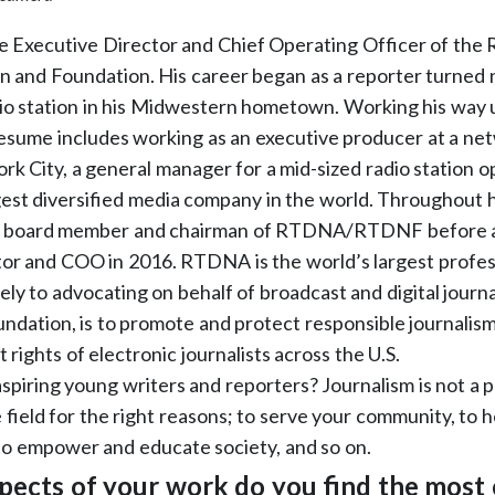
he Executive Director and Chief Operating Officer of the R
 and Foundation. His career began as a reporter turned n
io station in his Midwestern hometown. Working his way 
 resume includes working as an executive producer at a 
ork City, a general manager for a mid-sized radio station o
argest diversified media company in the world. Throughout 
a board member and chairman of RTDNA/RTDNF before ac
or and COO in 2016. RTDNA is the world’s largest profes
ly to advocating on behalf of broadcast and digital journal
foundation, is to promote and protect responsible journali
rights of electronic journalists across the U.S.
spiring young writers and reporters? Journalism is not a p
e field for the right reasons; to serve your community, to h
to empower and educate society, and so on.
pects of your work do you find the most 