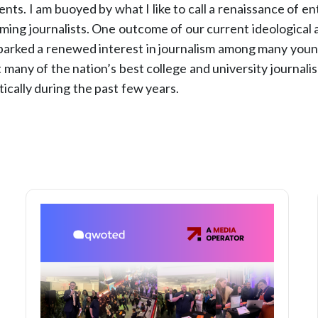
dents. I am buoyed by what I like to call a renaissance of 
ming journalists. One outcome of our current ideological a
parked a renewed interest in journalism among many youn
t many of the nation’s best college and university journal
ically during the past few years.