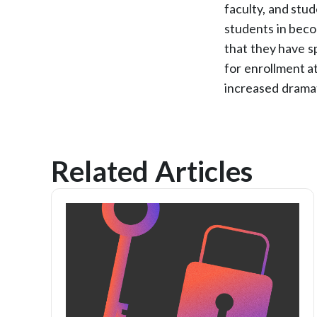
faculty, and stu
students in beco
that they have s
for enrollment a
increased dramat
Related Articles