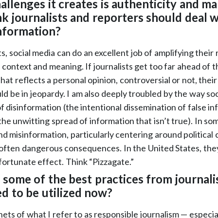
allenges it creates is authenticity and ma
k journalists and reporters should deal wi
information?
ts, social media can do an excellent job of amplifying their
e context and meaning. If journalists get too far ahead of t
at reflects a personal opinion, controversial or not, their
ld be in jeopardy. I am also deeply troubled by the way soc
f disinformation (the intentional dissemination of false i
he unwitting spread of information that isn’t true). In so
nd misinformation, particularly centering around political
ften dangerous consequences. In the United States, they
ortunate effect. Think “Pizzagate.”
 some of the best practices from journali
ed to be utilized now?
ets of what I refer to as responsible journalism — especia