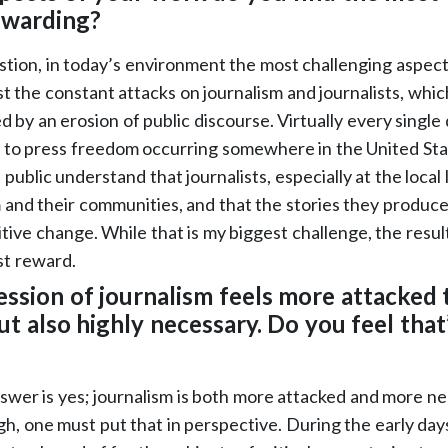
ewarding?
tion, in today’s environment the most challenging aspect
t the constant attacks on journalism and journalists, whic
 by an erosion of public discourse. Virtually every single 
s to press freedom occurring somewhere in the United Stat
e public understand that journalists, especially at the local
m and their communities, and that the stories they produce
itive change. While that is my biggest challenge, the result
st reward.
ession of journalism feels more attacked 
ut also highly necessary. Do you feel that’s
swer is yes; journalism is both more attacked and more n
gh, one must put that in perspective. During the early days