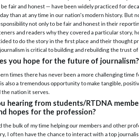
 be fair and honest — have been widely practiced for dec
day than at any time in our nation’s modern history. But n
sponsibility not only to be fair and honest in their reportin
isteners and readers why they covered a particular story, h
ided to do the story in the first place and their thought 
ournalism is critical to building and rebuilding the trust of
es you hope for the future of journalism?
rn times there has never been a more challenging time fo
e is also a tremendous opportunity to make tangible, positi
the nation it serves.
ou hearing from students/RTDNA member
nd hopes for the profession?
d the bulk of my time helping our members and other profe
ry, I often have the chance to interact with a top journali