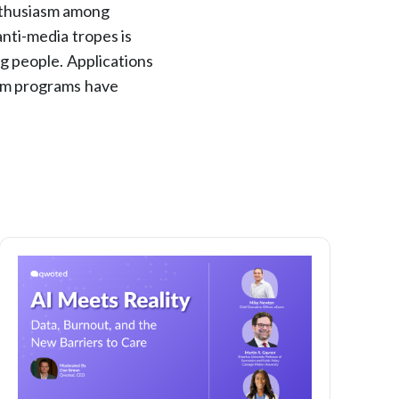
enthusiasm among
nti-media tropes is
g people. Applications
ism programs have