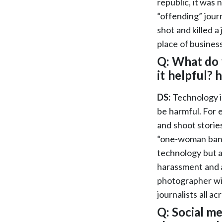
republic, it was 
“offending” jour
shot and killed a
place of business
Q: What do 
it helpful?
DS:
Technology is
be harmful. For 
and shoot storie
“one-woman band
technology but a
harassment and a
photographer wit
journalists all 
Q: Social m