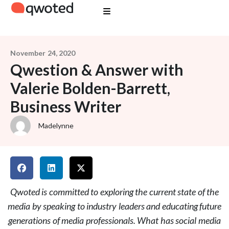
November 24, 2020
Qwestion & Answer with
Valerie Bolden-Barrett,
Business Writer
Madelynne
Qwoted is committed to exploring the current state of the
media by speaking to industry leaders and educating future
generations of media professionals. What has social media