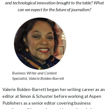
and technological innovation brought to the table? What
can we expect for the future of journalism?
Business Writer and Content
Specialist, Valerie Bolden-Barrett
Valerie Bolden-Barrett began her writing career as an
editor at Simon & Schuster before working at Aspen
Publishers as a senior editor covering business