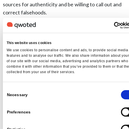
sources for authenticity and be willing to call out and
correct falsehoods.
Related Articles
This website uses cookies
We use cookies to personalise content and ads, to provide social media
features and to analyse our traffic. We also share information about you
of our site with our social media, advertising and analytics partners wh
combine it with other information that you’ve provided to them or that th
collected from your use of their services.
Consent
Necessary
Selection
Qwoted News
Preferences
A New Way We’re