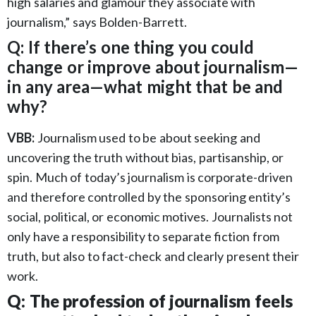
high salaries and glamour they associate with
journalism,” says Bolden-Barrett.
Q: If there’s one thing you could
change or improve about journalism—
in any area—what might that be and
why?
VBB:
Journalism used to be about seeking and
uncovering the truth without bias, partisanship, or
spin. Much of today’s journalism is corporate-driven
and therefore controlled by the sponsoring entity’s
social, political, or economic motives. Journalists not
only have a responsibility to separate fiction from
truth, but also to fact-check and clearly present their
work.
Q: The profession of journalism feels