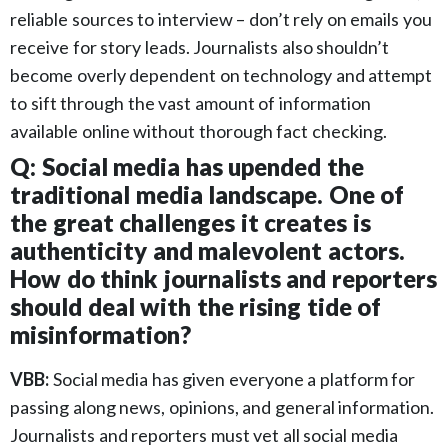
reliable sources to interview – don’t rely on emails you
receive for story leads. Journalists also shouldn’t
become overly dependent on technology and attempt
to sift through the vast amount of information
available online without thorough fact checking.
Q: Social media has upended the
traditional media landscape. One of
the great challenges it creates is
authenticity and malevolent actors.
How do think journalists and reporters
should deal with the rising tide of
misinformation?
VBB:
Social media has given everyone a platform for
passing along news, opinions, and general information.
Journalists and reporters must vet all social media