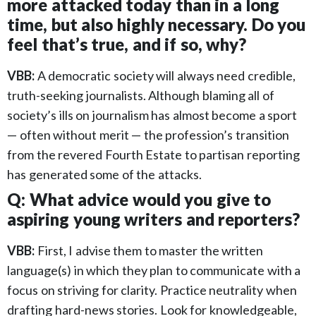
more attacked today than in a long
time, but also highly necessary. Do you
feel that’s true, and if so, why?
VBB:
A democratic society will always need credible,
truth-seeking journalists. Although blaming all of
society’s ills on journalism has almost become a sport
— often without merit — the profession’s transition
from the revered Fourth Estate to partisan reporting
has generated some of the attacks.
Q: What advice would you give to
aspiring young writers and reporters?
VBB:
First, I advise them to master the written
language(s) in which they plan to communicate with a
focus on striving for clarity. Practice neutrality when
drafting hard-news stories. Look for knowledgeable,