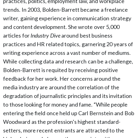
practices, politics, employment law, and workplace
trends. In 2003, Bolden-Barrett became a freelance
writer, gaining experience in communication strategy
and content development. She wrote over 5,000
articles for
Industry Dive
around best business
practices and HR related topics, garnering 20 years of
writing experience across a vast number of mediums.
While collecting data and research can be a challenge,
Bolden-Barrett is requited by receiving positive
feedback for her work. Her concerns around the
media industry are around the correlation of the
degradation of journalistic principles and its invitation
to those looking for money and fame. “While people
entering the field once held up Carl Bernstein and Bob
Woodward as the profession’s highest standard-
setters, more recent entrants are attracted to the