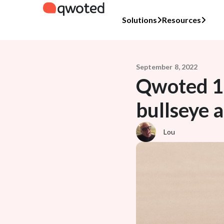
Solutions
Resources
September 8, 2022
Qwoted 10
bullseye 
Lou