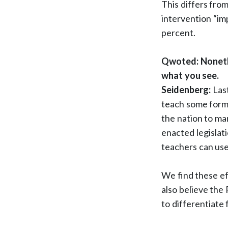
This differs from
intervention “i
percent.
Qwoted: Nonethe
what you see.
Seidenberg:
Last
teach some form o
the nation to ma
enacted legislati
teachers can use
We find these ef
also believe the
to differentiate