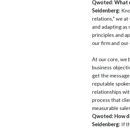
Qwoted: What do
Seidenberg:
Kno
relations,” we a
and adapting as 
principles and a
our firm and our 
At our core, we 
business objecti
get the messages
reputable spokes
relationships wit
process that clie
measurable sales
Qwoted: How doe
Seidenberg:
If 