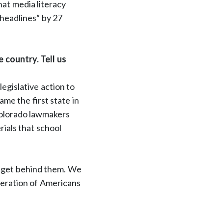
hat media literacy
headlines” by 27
 country. Tell us
legislative action to
ame the first state in
 Colorado lawmakers
rials that school
l get behind them. We
neration of Americans