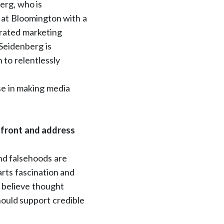
erg, who is
 at Bloomington with a
grated marketing
Seidenberg is
to relentlessly
se in making media
nfront and address
nd falsehoods are
rts fascination and
o believe thought
hould support credible