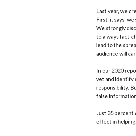
Last year, we cr
First, it says, 
We strongly disc
to always fact-c
lead to the sprea
audience will ca
In our 2020 repor
vet and identify 
responsibility. B
false information
Just 35 percent 
effect in helpin