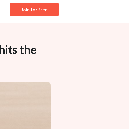
Join for free
its the