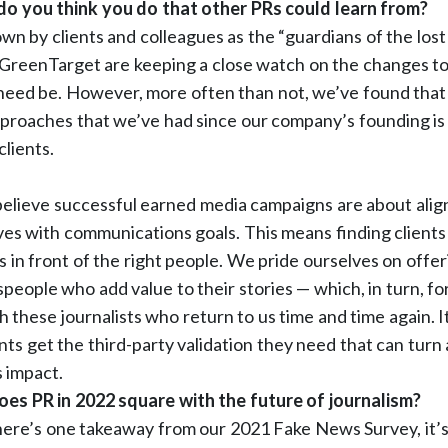
 you think you do that other PRs could learn from?
wn by clients and colleagues as the “guardians of the lost
t GreenTarget are keeping a close watch on the changes t
need be. However, more often than not, we’ve found that 
pproaches that we’ve had since our company’s founding is
clients.
believe successful earned media campaigns are about align
ves with communications goals. This means finding clients 
 in front of the right people. We pride ourselves on offeri
people who add value to their stories — which, in turn, f
h these journalists who return to us time and time again. It
nts get the third-party validation they need that can turn 
 impact.
s PR in 2022 square with the future of journalism?
there’s one takeaway from our 2021 Fake News Survey, it’s 