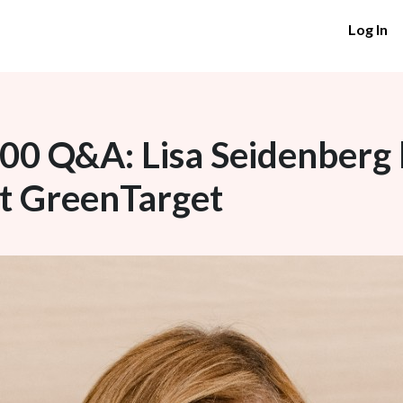
Log In
0 Q&A: Lisa Seidenberg h
at GreenTarget