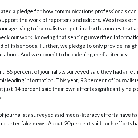
eated a pledge for how communications professionals can h
we support the work of reporters and editors. We stress eth
ourage lying to journalists or putting forth sources that 
heck our work, knowing that sending unverified informati
d of falsehoods. Further, we pledge to only provide insight
re about. And we commit to broadening media literacy.
t, 85 percent of journalists surveyed said they had an ethi
misleading information. This year, 93 percent of journalists
ut just 14 percent said their own efforts significantly hel
.
of journalists surveyed said media-literacy efforts have h
g counter fake news. About 20 percent said such efforts h