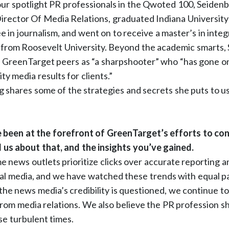
 our spotlight PR professionals in the Qwoted 100, Seidenb
rector Of Media Relations, graduated Indiana University
e in journalism, and went on to receive a master’s in inte
from Roosevelt University. Beyond the academic smarts, 
 GreenTarget peers as “a sharpshooter” who “has gone on 
ity media results for clients.”
 shares some of the strategies and secrets she puts to u
been at the forefront of GreenTarget’s efforts to co
l us about that, and the insights you’ve gained.
 news outlets prioritize clicks over accurate reporting a
ial media, and we have watched these trends with equal pa
the news media’s credibility is questioned, we continue t
from media relations. We also believe the PR profession s
se turbulent times.