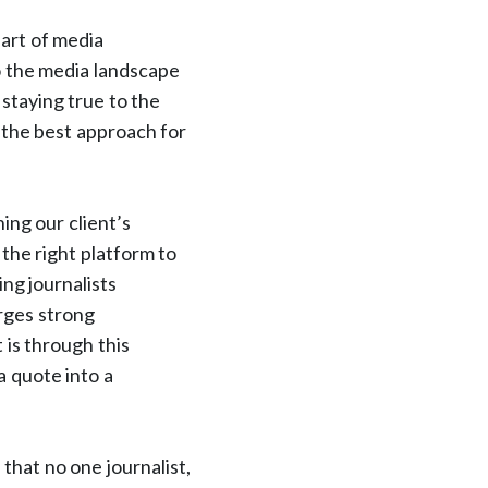
 art of media
o the media landscape
staying true to the
 the best approach for
ing our client’s
the right platform to
ng journalists
orges strong
 is through this
a quote into a
that no one journalist,