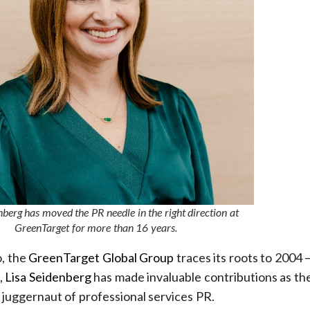
nberg has moved the PR needle in the right direction at
GreenTarget for more than 16 years.
o, the
GreenTarget Global Group
traces its roots to 2004
,
Lisa Seidenberg
has made invaluable contributions as t
e juggernaut of professional services PR.