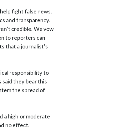
elp fight false news.
ics and transparency.
aren’t credible. We vow
on to reporters can
s that a journalist’s
cal responsibility to
 said they bear this
p stem the spread of
ad a high or moderate
ad no effect.