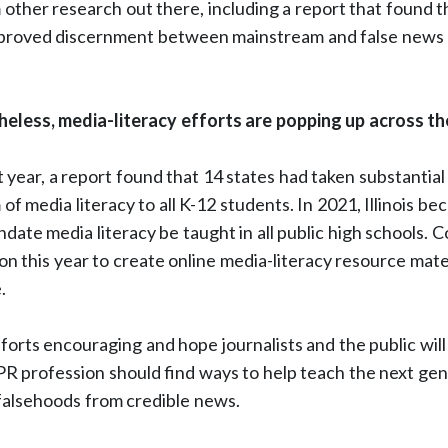
 other research out there, including a report that found t
mproved discernment between mainstream and false news 
less, media-literacy efforts are popping up across the
 year, a report found that 14 states had taken substantial 
f media literacy to all K-12 students. In 2021, Illinois bec
ndate media literacy be taught in all public high schools.
on this year to create online media-literacy resource mate
.
forts encouraging and hope journalists and the public wil
 PR profession should find ways to help teach the next ge
 falsehoods from credible news.