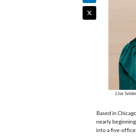
Lisa Seide
Based in Chicag
nearly beginning
into a five-offic