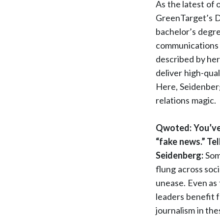
As the latest of
GreenTarget’s Di
bachelor’s degre
communications 
described by her
deliver high-qual
Here, Seidenberg
relations magic.
Qwoted: You’ve 
“fake news.” Tel
Seidenberg:
Some
flung across soc
unease. Even as 
leaders benefit 
journalism in the