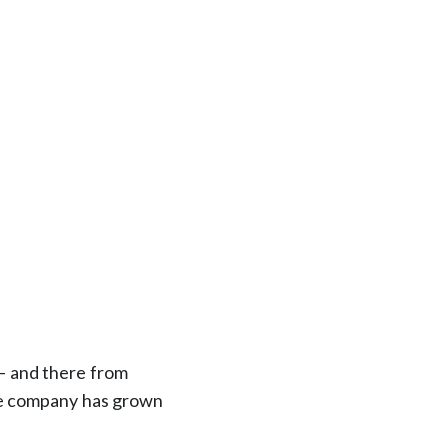
 — and there from
he company has grown