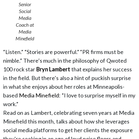
Senior
Social
Media
Coach at
Media
Minefield
“Listen.” “Stories are powerful.” “PR firms must be
nimble.” There’s much in the philosophy of Qwoted
100 rock star
Bryn Lambert
that explains her success
in the field. But there’s also a hint of puckish surprise
in what she enjoys about her roles at Minneapolis-
based
Media Minefield
: “I love to surprise myself in my
work.”
Read on as Lambert, celebrating seven years at Media
Minefield this month, talks about how she leverages
social media platforms to get her clients the exposure
they’re seeking in an age of loud noise floors and