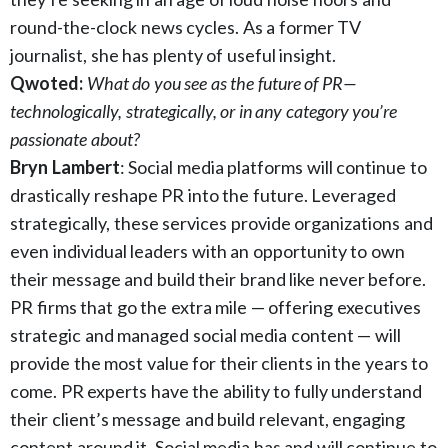
round-the-clock news cycles. As a former TV
journalist, she has plenty of useful insight.
Qwoted:
What do you see as the future of PR—
technologically, strategically, or in any category you’re
passionate about?
Bryn Lambert
: Social media platforms will continue to
drastically reshape PR into the future. Leveraged
strategically, these services provide organizations and
even individual leaders with an opportunity to own
their message and build their brand like never before.
PR firms that go the extra mile — offering executives
strategic and managed social media content — will
provide the most value for their clients in the years to
come. PR experts have the ability to fully understand
their client’s message and build relevant, engaging
content around it. Social media has and will continue to