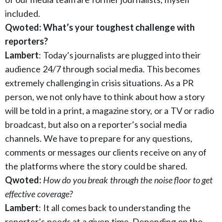
included.
Qwoted: What’s your toughest challenge with
reporters?
Lambert
: Today’s journalists are plugged into their
audience 24/7 through social media. This becomes
extremely challenging in crisis situations. As a PR
person, we not only have to think about how a story
will be told in a print, a magazine story, or a TV or radio
broadcast, but also on a reporter’s social media
channels. We have to prepare for any questions,
comments or messages our clients receive on any of
the platforms where the story could be shared.
Qwoted:
How do you break through the noise floor to get
effective coverage?
Lambert
: It all comes back to understanding the
reporter’s needs at a given time. Depending on the