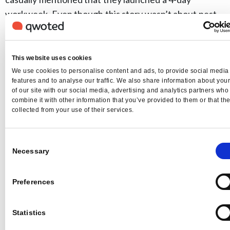
workweek. Even though this story wasn’t about pest
control, it was an opportunity for the client to be seen
as an innovator. We did media outreach on their behalf
and secured several great news stories where our
This website uses cookies
client was seen as a thought leader and a great
We use cookies to personalise content and ads, to provide social media
features and to analyse our traffic. We also share information about you
employer.
of our site with our social media, advertising and analytics partners wh
Qwoted:
Anything else to add?
combine it with other information that you’ve provided to them or that th
collected from your use of their services.
Lambert
: Stories are powerful. They are how we make
sense of the world around us. They connect us and
Consent
influence our decisions. As a PR firm, it’s vital to be
Necessary
Selection
tuned into your clients’ stories. At Media Minefield,
we developed a unique “Storycentric Marketing”
Preferences
approach, which utilizes proactive media coverage,
strategic social media, digital advertising and thought
Statistics
leadership to help grow your business and build your
brand. We see it as a centerpiece and build earned,