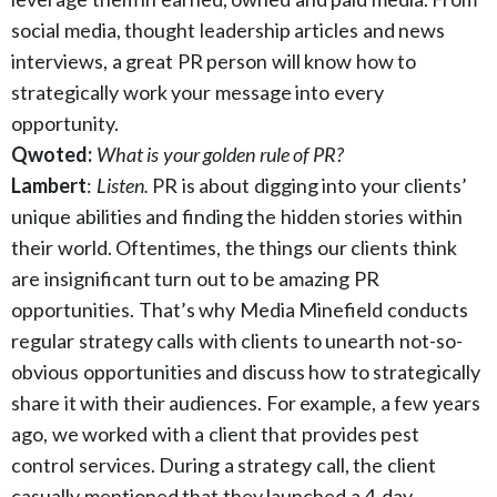
social media, thought leadership articles and news
interviews, a great PR person will know how to
strategically work your message into every
opportunity.
Qwoted:
What is your golden rule of PR?
Lambert
:
Listen.
PR is about digging into your clients’
unique abilities and finding the hidden stories within
their world. Oftentimes, the things our clients think
are insignificant turn out to be amazing PR
opportunities. That’s why Media Minefield conducts
regular strategy calls with clients to unearth not-so-
obvious opportunities and discuss how to strategically
share it with their audiences. For example, a few years
ago, we worked with a client that provides pest
control services. During a strategy call, the client
casually mentioned that they launched a 4-day