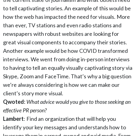
to tell captivating stories. An example of this would be
how the web has impacted the need for visuals. More
than ever, TV stations and even radio stations and
newspapers with robust websites are looking for
great visual components to accompany their stories.
Another example would be how COVID transformed
interviews. We went from doing in-person interviews
to having to tell an equally visually captivating story via
Skype, Zoom and FaceTime. That’s why a big question
we’re always considering is how we can make our
client’s story more visual.
Qwoted:
What advice would you give to those seeking an
effective PR person?
Lambert
: Find an organization that will help you
identify your key messages and understands how to
leverage them in earned, owned and paid media. From