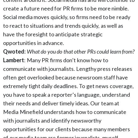
create a future need for PR firms to be more nimble.
Social media moves quickly, so firms need to be ready
to react to situations and trends quickly, as well as
have the foresight to anticipate strategic
opportunities in advance.
Qwoted:
What do you do that other PRs could learn from?
Lambert
: Many PR firms don’t know how to
communicate with journalists. Lengthy press releases
often get overlooked because newsroom staff have
extremely tight daily deadlines. To get news coverage,
you have to speak a reporter’s language, understand
their needs and deliver timely ideas. Our team at
Media Minefield understands how to communicate
with journalists and identify newsworthy
opportunities for our clients because many members
of our media team are former journalists, myself