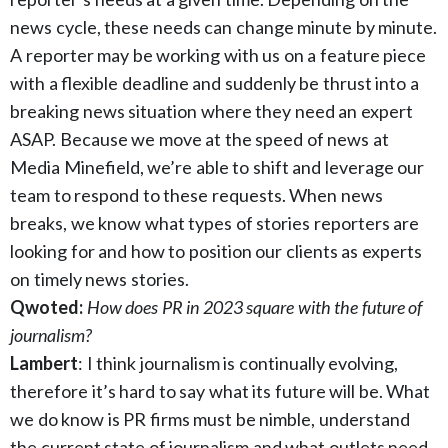
news cycle, these needs can change minute by minute.
A reporter may be working with us on a feature piece
with a flexible deadline and suddenly be thrust into a
breaking news situation where they need an expert
ASAP. Because we move at the speed of news at
Media Minefield, we’re able to shift and leverage our
team to respond to these requests. When news
breaks, we know what types of stories reporters are
looking for and how to position our clients as experts
on timely news stories.
Qwoted:
How does PR in 2023 square with the future of
journalism?
Lambert
: I think journalism is continually evolving,
therefore it’s hard to say what its future will be. What
we do know is PR firms must be nimble, understand
the current state of journalism and what outlets need