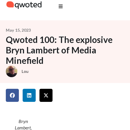
May 15, 2023
Qwoted 100: The explosive
Bryn Lambert of Media
Minefield
Lou
Bryn
Lambert,