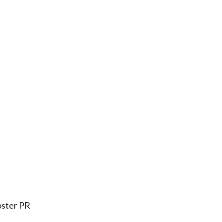
oster PR