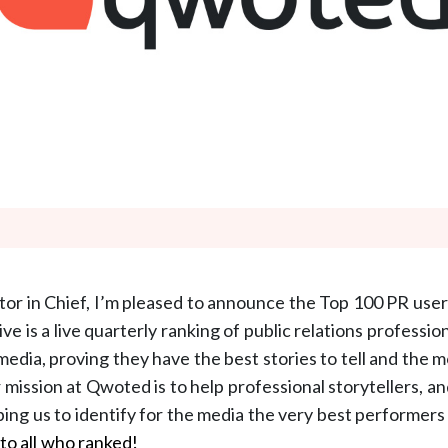
or in Chief, I’m pleased to announce the Top 100 PR use
tive is a live quarterly ranking of public relations professi
media, proving they have the best stories to tell and the 
r mission at Qwoted is to help professional storytellers, a
lping us to identify for the media the very best performer
to all who ranked!