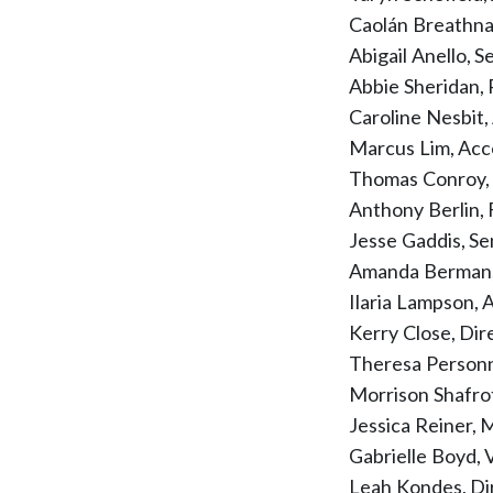
Caolán Breathn
Abigail Anello, 
Abbie Sheridan,
Caroline Nesbit
Marcus Lim, Ac
Thomas Conroy,
Anthony Berlin,
Jesse Gaddis, S
Amanda Berman, 
Ilaria Lampson, 
Kerry Close, Di
Theresa Personn
Morrison Shafr
Jessica Reiner,
Gabrielle Boyd, 
Leah Kondes, Dir