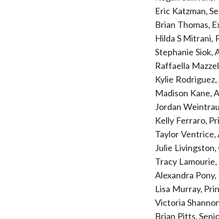
Eric Katzman, Se
Brian Thomas, E
Hilda S Mitrani,
Stephanie Siok,
Raffaella Mazzel
Kylie Rodriguez
Madison Kane, A
Jordan Weintra
Kelly Ferraro, P
Taylor Ventrice,
Julie Livingsto
Tracy Lamourie,
Alexandra Pony,
Lisa Murray, Pr
Victoria Shanno
Brian Pitts, Sen