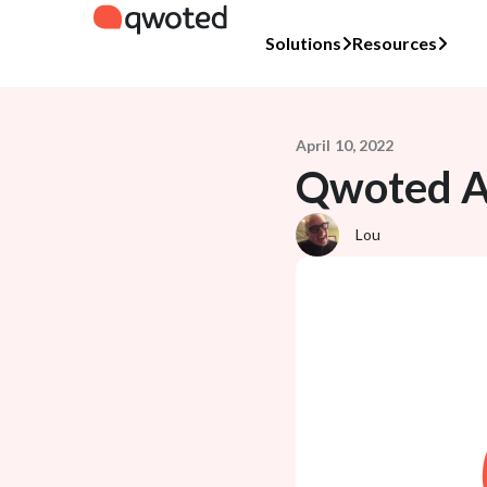
Solutions
Resources
April 10, 2022
Qwoted An
Lou