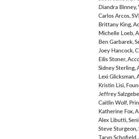
Diandra Binney,
Carlos Arcos, SV
Brittany King, A
Michelle Loeb, 
Ben Garbarek, S
Joey Hancock, C
Eilis Stoner, Ac
Sidney Sterling
Lexi Glicksman,
Kristin Lisi, Fo
Jeffrey Salzgeb
Caitlin Wolf, Pri
Katherine Fox, 
Alex Libutti, Se
Steve Sturgeon, 
Taryn Schofield