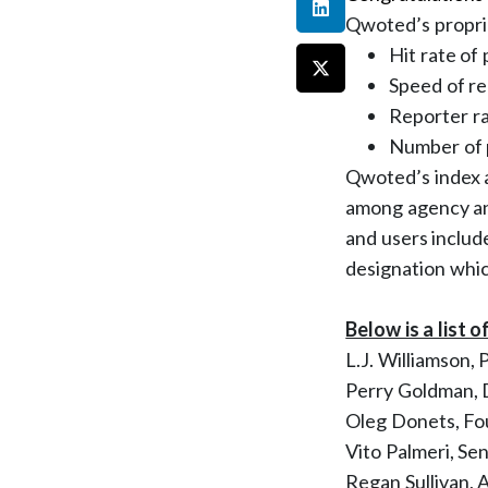
Qwoted’s proprie
Hit rate of
Speed of re
Reporter r
Number of p
Qwoted’s index a
among agency an
and users includ
designation which
Below is a list o
L.J. Williamson,
Perry Goldman,
Oleg Donets, F
Vito Palmeri, Se
Regan Sullivan, 