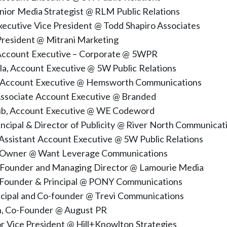
nior Media Strategist @ RLM Public Relations
xecutive Vice President @ Todd Shapiro Associates
 President @ Mitrani Marketing
 Account Executive – Corporate @ 5WPR
la, Account Executive @ 5W Public Relations
, Account Executive @ Hemsworth Communications
ssociate Account Executive @ Branded
ub, Account Executive @ WE Codeword
rincipal & Director of Publicity @ River North Communicat
 Assistant Account Executive @ 5W Public Relations
n, Owner @ Want Leverage Communications
 Founder and Managing Director @ Lamourie Media
 Founder & Principal @ PONY Communications
incipal and Co-founder @ Trevi Communications
n, Co-Founder @ August PR
ior Vice President @ Hill+Knowlton Strategies