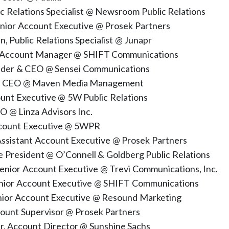
ic Relations Specialist @ Newsroom Public Relations
enior Account Executive @ Prosek Partners
 Public Relations Specialist @ Junapr
 Account Manager @ SHIFT Communications
nder & CEO @ Sensei Communications
s, CEO @ Maven Media Management
unt Executive @ 5W Public Relations
EO @ Linza Advisors Inc.
ccount Executive @ 5WPR
ssistant Account Executive @ Prosek Partners
ce President @ O’Connell & Goldberg Public Relations
Senior Account Executive @ Trevi Communications, Inc.
enior Account Executive @ SHIFT Communications
enior Account Executive @ Resound Marketing
count Supervisor @ Prosek Partners
r, Account Director @ Sunshine Sachs