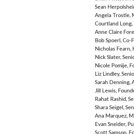
Sean Herpolshei
Angela Trostle,
Courtland Long,
Anne Claire For
Bob Spoerl, Co-
Nicholas Fearn,
Nick Slater, Sen
Nicole Pomije, 
Liz Lindley, Seni
Sarah Denning, 
Jill Lewis, Foun
Rahat Rashid, S
Shara Seigel, Se
Ana Marquez, Me
Evan Sneider, P
Scott Samson, 