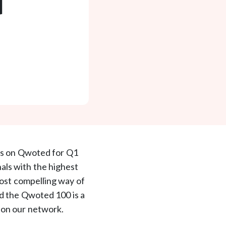
rs on Qwoted for Q1
onals with the highest
most compelling way of
nd the Qwoted 100 is a
s on our network.