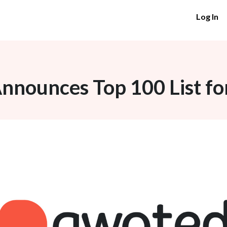
Log In
nounces Top 100 List fo