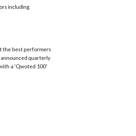
ors including
ct the best performers
e announced quarterly
 with a ‘Qwoted 100’