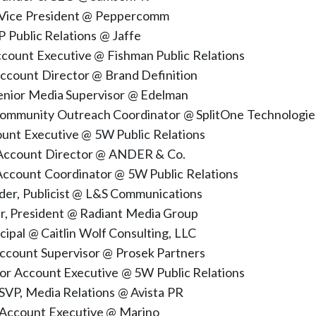
 Vice President @ Peppercomm
P Public Relations @ Jaffe
ccount Executive @ Fishman Public Relations
Account Director @ Brand Definition
enior Media Supervisor @ Edelman
ommunity Outreach Coordinator @ SplitOne Technologie
count Executive @ 5W Public Relations
, Account Director @ ANDER & Co.
 Account Coordinator @ 5W Public Relations
under, Publicist @ L&S Communications
er, President @ Radiant Media Group
ncipal @ Caitlin Wolf Consulting, LLC
Account Supervisor @ Prosek Partners
nior Account Executive @ 5W Public Relations
SVP, Media Relations @ Avista PR
, Account Executive @ Marino