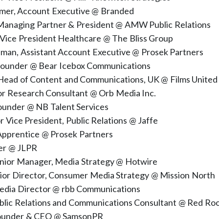
mer, Account Executive @ Branded
 Managing Partner & President @ AMW Public Relations
 Vice President Healthcare @ The Bliss Group
eman, Assistant Account Executive @ Prosek Partners
Founder @ Bear Icebox Communications
 Head of Content and Communications, UK @ Films United
ior Research Consultant @ Orb Media Inc.
Founder @ NB Talent Services
or Vice President, Public Relations @ Jaffe
Apprentice @ Prosek Partners
der @ JLPR
enior Manager, Media Strategy @ Hotwire
nior Director, Consumer Media Strategy @ Mission North
dia Director @ rbb Communications
ublic Relations and Communications Consultant @ Red Ro
Founder & CEO @ SamsonPR