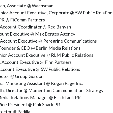
ach, Associate @ Wachsman
Senior Account Executive, Corporate @ 5W Public Relation
 PR @ FiComm Partners
, Account Coordinator @ Red Banyan
count Executive @ Max Borges Agency
 Account Executive @ Peregrine Communications
 Founder & CEO @ Berlin Media Relations
enior Account Executive @ RLM Public Relations
Account Executive @ Finn Partners
Account Executive @ 5W Public Relations
rector @ Group Gordon
a, Marketing Assistant @ Kogan Page Inc.
oth, Director @ Momentum Communications Strategy
 Media Relations Manager @ FischTank PR
Vice President @ Pink Shark PR
ector @ Padilla