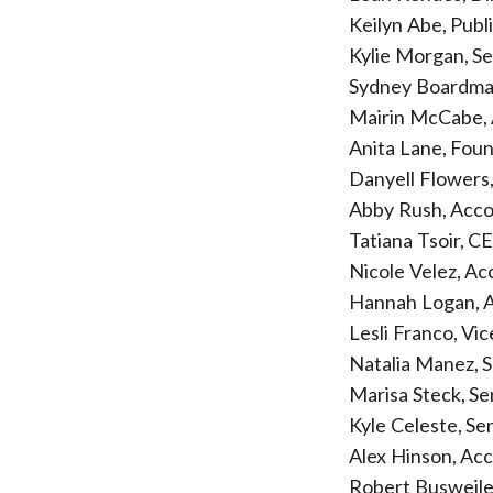
Keilyn Abe, Publ
Kylie Morgan, S
Sydney Boardman,
Mairin McCabe,
Anita Lane, Fou
Danyell Flower
Abby Rush, Acco
Tatiana Tsoir, C
Nicole Velez, A
Hannah Logan, A
Lesli Franco, Vi
Natalia Manez, 
Marisa Steck, S
Kyle Celeste, S
Alex Hinson, Ac
Robert Busweile