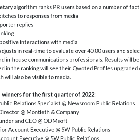
tary algorithm ranks PR users based on a number of fact
 pitches to responses from media
porter replies
anking
ositive interactions with media
djusts in real-time to evaluate over 40,00 users and sele
d in-house communications professionals. Results will b
ed in the ranking will see their Qwoted Profiles upgraded
 will also be visible to media.
f winners for the first quarter of 2022:
 Public Relations Specialist @ Newsroom Public Relations
 Director @ Montieth & Company
ounder and CEO @ ODMsoft
nior Account Executive @ 5W Public Relations
Account Executive @ 5W Public Relations