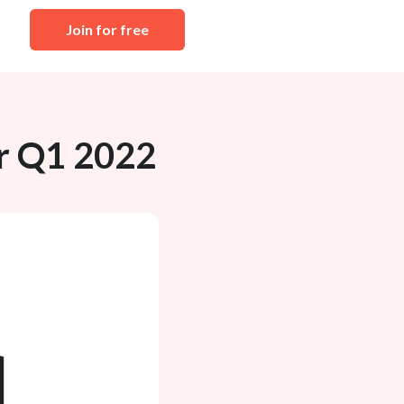
Join for free
r Q1 2022