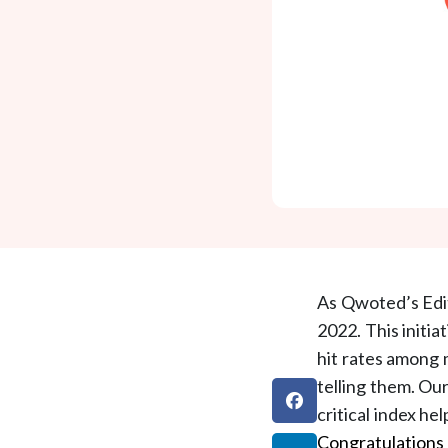
As Qwoted’s Edit
2022. This initia
hit rates among 
telling them. Ou
critical index he
Congratulations 