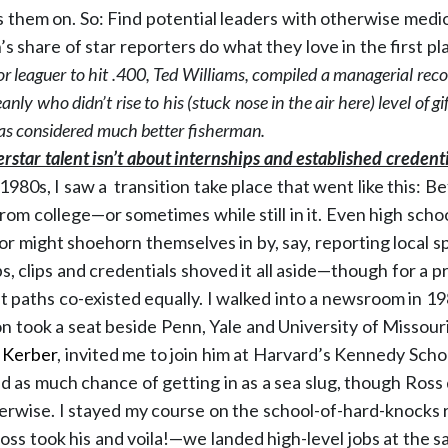
s them on. So: Find potential leaders with otherwise medi
n’s share of star reporters do what they love in the first pl
or leaguer to hit .400, Ted Williams, compiled a managerial re
nly who didn’t rise to his (stuck nose in the air here) level of 
s considered much better fisherman.
rstar talent isn’t about internships and established credenti
980s, I saw a transition take place that went like this: Be
rom college—or sometimes while still in it. Even high scho
or might shoehorn themselves in by, say, reporting local s
s, clips and credentials shoved it all aside—though for a 
paths co-existed equally. I walked into a newsroom in 198
on took a seat beside Penn, Yale and University of Missour
 Kerber
, invited me to join him at Harvard’s Kennedy Schoo
had as much chance of getting in as a sea slug, though Ross 
erwise. I stayed my course on the school-of-hard-knocks
Ross took his and voila!—we landed high-level jobs at the s