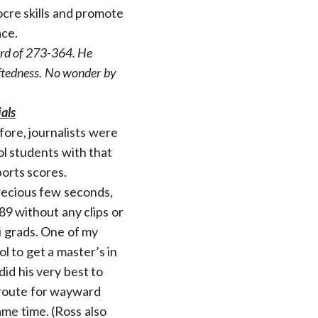
ocre skills and promote
ace.
cord of 273-364. He
giftedness. No wonder by
als
fore, journalists were
ol students with that
ports scores.
precious few seconds,
9 without any clips or
i grads. One of my
l to get a master’s in
did his very best to
 route for wayward
ame time. (Ross also