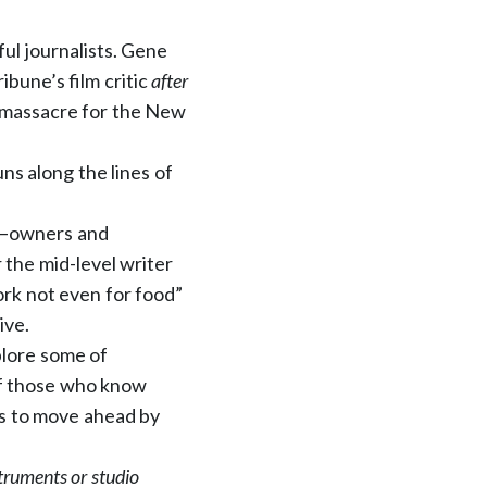
ul journalists. Gene
ibune’s film critic
after
 massacre for the New
ns along the lines of
ly—owners and
 the mid-level writer
ork not even for food”
ive.
plore some of
of those who know
 us to move ahead by
truments or studio