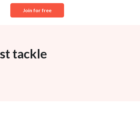
Join for free
st tackle