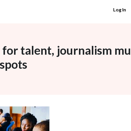
Log In
 for talent, journalism mu
 spots