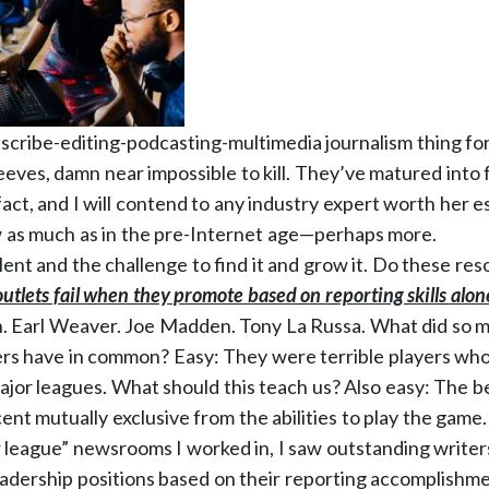
 scribe-editing-podcasting-multimedia journalism thing fo
eeves, damn near impossible to kill. They’ve matured into
fact, and I will contend to any industry expert worth her 
 as much as in the pre-Internet age—perhaps more.
lent and the challenge to find it and grow it. Do these re
utlets fail when they promote based on reporting skills alon
 Earl Weaver. Joe Madden. Tony La Russa. What did so ma
s have in common? Easy: They were terrible players who 
ajor leagues. What should this teach us? Also easy: The bed
ent mutually exclusive from the abilities to play the game.
r league” newsrooms I worked in, I saw outstanding write
adership positions based on their reporting accomplishmen