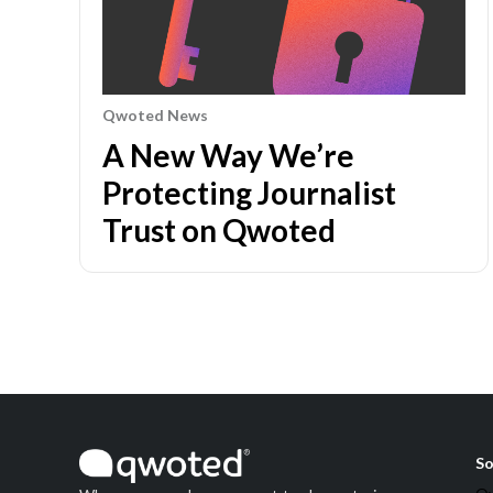
Qwoted News
A New Way We’re
Protecting Journalist
Trust on Qwoted
So