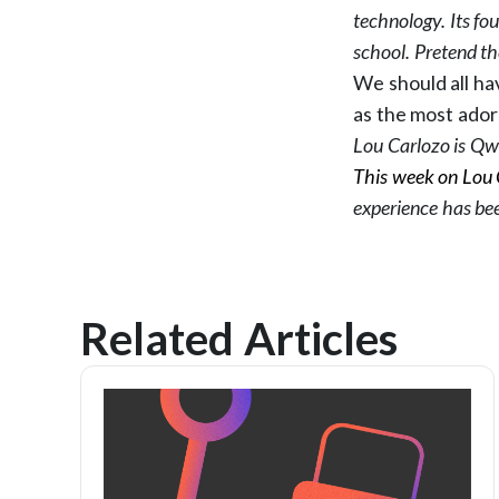
technology. Its f
school. Pretend th
We should all ha
as the most ador
Lou Carlozo is Qwo
This week on Lou 
experience has be
Related Articles