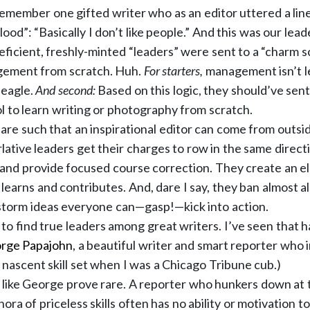
 remember one gifted writer who as an editor uttered a lin
ood”: “Basically I don’t like people.” And this was our lead
eficient, freshly-minted “leaders” were sent to a “charm s
ement from scratch. Huh.
For starters,
management isn’t l
 eagle.
And second:
Based on this logic, they should’ve sen
ol to learn writing or photography from scratch.
 are such that an inspirational editor can come from outsid
rlative leaders get their charges to row in the same direc
and provide focused course correction. They create an e
earns and contributes. And, dare I say, they ban almost al
storm ideas everyone can—gasp!—kick into action.
le to find true leaders among great writers. I’ve seen that 
rge Papajohn
, a beautiful writer and smart reporter who 
nascent skill set when I was a Chicago Tribune cub.)
s like George prove rare. A reporter who hunkers down at t
hora of priceless skills often has no ability or motivation