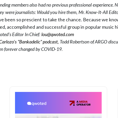
ounding members also had no previous professional experience. 
ey were journalists: Would you hire them, Mr. Know-It-All Edit
ve been so prescient to take the chance. Because we kn
ed, accomplished and successful group in popular music h
ted’s Editor In Chief:
lou@qwoted.com
Carlozo’s “Bankadelic” podcast,
Todd Robertson of ARGO discu
en forever changed by COVID-19.