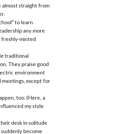
e almost straight from
er.
chool” to learn
eadership any more
t freshly-minted
e traditional
tion. They praise good
lectric environment
l meetings, except for
happen, too. (Here, a
influenced my style
heir desk in solitude
 to suddenly become