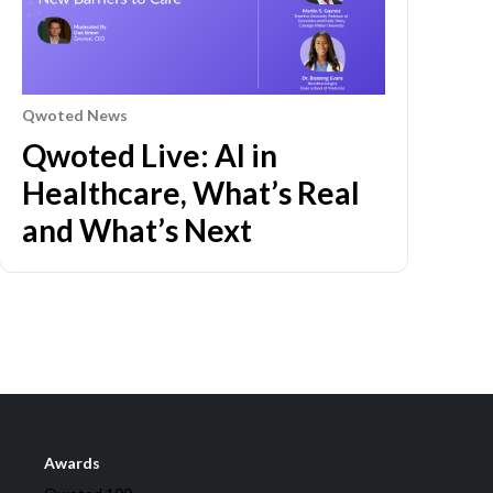
Qwoted News
Qwoted Live: AI in
Healthcare, What’s Real
and What’s Next
Awards