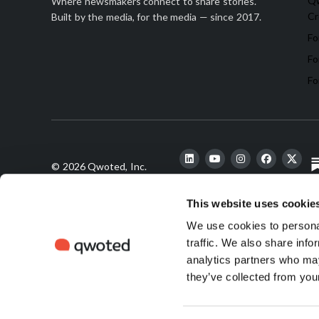
Qw
Where newsmakers connect to share stories.
Cr
Built by the media, for the media — since 2017.
Fo
Fo
Fo
© 2026 Qwoted, Inc.
This website uses cookie
We use cookies to personal
finds its
s
traffic. We also share info
analytics partners who may
they’ve collected from your