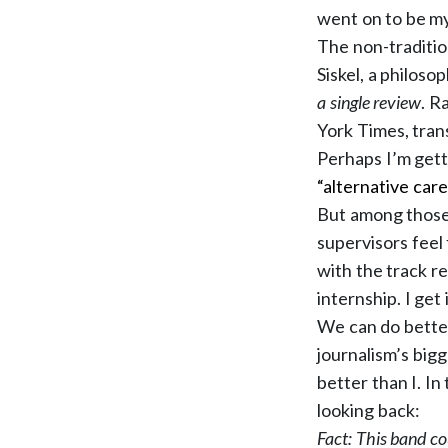
went on to be my
The non-traditio
Siskel, a philoso
a single review
. R
York Times, tran
Perhaps I’m getti
“alternative care
But among those 
supervisors feel 
with the track r
internship. I get
We can do better
journalism’s big
better than I. I
looking back:
Fact: This band co