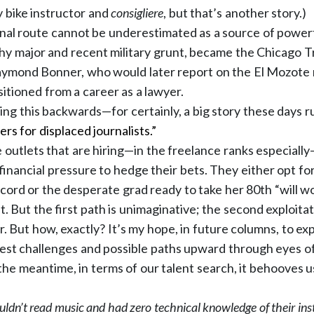
 bike instructor and
consigliere
, but that’s another story.)
nal route cannot be underestimated as a source of powerf
phy major and recent military grunt, became the Chicago Tr
aymond Bonner, who would later report on the El Mozote
sitioned from a career as a lawyer.
ng this backwards—for certainly, a big story these days ru
ers for displaced journalists.”
outlets that are hiring—in the freelance ranks especial
financial pressure to hedge their bets. They either opt for
ecord or the desperate grad ready to take her 80th “will w
 it. But the first path is unimaginative; the second exploitat
. But how, exactly? It’s my hope, in future columns, to ex
gest challenges and possible paths upward through eyes 
n the meantime, in terms of our talent search, it behooves
uldn’t read music and had zero technical knowledge of their ins