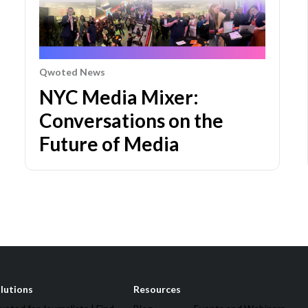
Qwoted News
NYC Media Mixer:
Conversations on the
Future of Media
lutions
Resources