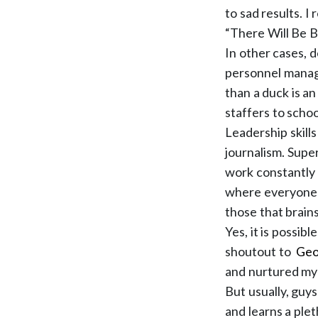
to sad results. I
“There Will Be Bl
In other cases, d
personnel manag
than a duck is an
staffers to scho
Leadership skills
journalism. Supe
work constantly 
where everyone l
those that brain
Yes, it is possib
shoutout to
Geo
and nurtured my 
But usually, guy
and learns a plet