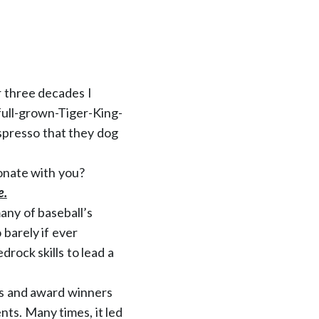
r three decades I
 full-grown-Tiger-King-
espresso that they dog
sonate with you?
e.
ny of baseball’s
barely if ever
rock skills to lead a
rs and award winners
ts. Many times, it led