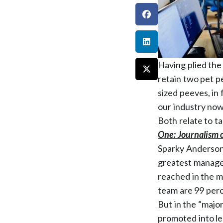
Having plied the
retain two pet p
sized peeves, in 
our industry now
Both relate to ta
One: Journalism o
Sparky Anderson.
greatest manager
reached in the m
team are 99 perc
But in the “majo
promoted into le