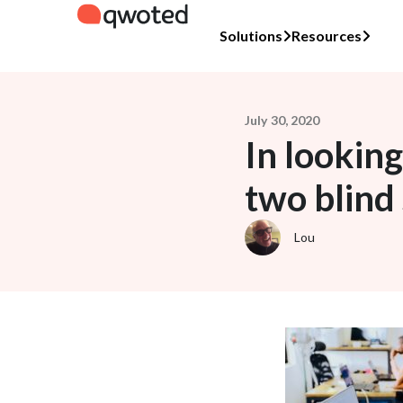
Solutions
Resources
July 30, 2020
In looking
two blind
Lou