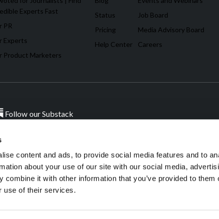
oted for Journalists | Find
Blog
Events and Webinars
edible Experts Fast
Status
Job Board
r PR
Pricing
Media Advisory Board
r Experts
Help Center
Careers
r Product Marketers
Follow our Substack
s
ise content and ads, to provide social media features and to an
ources.
W
rmation about your use of our site with our social media, advertis
 combine it with other information that you’ve provided to them o
 use of their services.