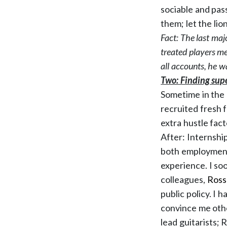
sociable and pas
them; let the lio
Fact: The last maj
treated players mea
all accounts, he
wa
Two: Finding supe
Sometime in the 1
recruited fresh f
extra hustle fact
After: Internship
both employment 
experience. I so
colleagues,
Ross
public policy. I 
convince me oth
lead guitarists; 