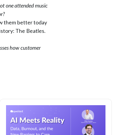
Not one attended music
or?
ow them better today
istory: The Beatles.
sses how customer