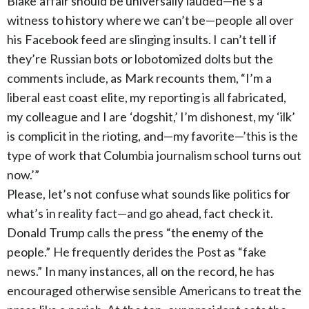
Blake affair should be universally lauded—he’s a
witness to history where we can’t be—people all over
his Facebook feed are slinging insults. I can’t tell if
they’re Russian bots or lobotomized dolts but the
comments include, as Mark recounts them, “I’m a
liberal east coast elite, my reporting is all fabricated,
my colleague and I are ‘dogshit,’ I’m dishonest, my ‘ilk’
is complicit in the rioting, and—my favorite—’this is the
type of work that Columbia journalism school turns out
now.’”
Please, let’s not confuse what sounds like politics for
what’s in reality fact—and go ahead, fact check it.
Donald Trump calls the press “the enemy of the
people.” He frequently derides the Post as “fake
news.” In many instances, all on the record, he has
encouraged otherwise sensible Americans to treat the