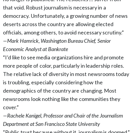
that void. Robust journalism is necessary in a
democracy. Unfortunately, a growing number of news
deserts across the country are allowing elected
officials, among others, to avoid necessary scrutiny.”
—Mark Hamrick, Washington Bureau Chief, Senior
Economic Analyst at Bankrate
“I’d like to see media organizations hire and promote
more people of color, particularly in leadership roles.
The relative lack of diversity in most newsrooms today
is troubling, especially considering how the
demographics of the country are changing. Most
newsrooms look nothing like the communities they
cover.”
—Rachele Kanigel, Professor and Chair of the Journalism
Department at San Francisco State University
“Public trust because without it, journalism is doomed.”