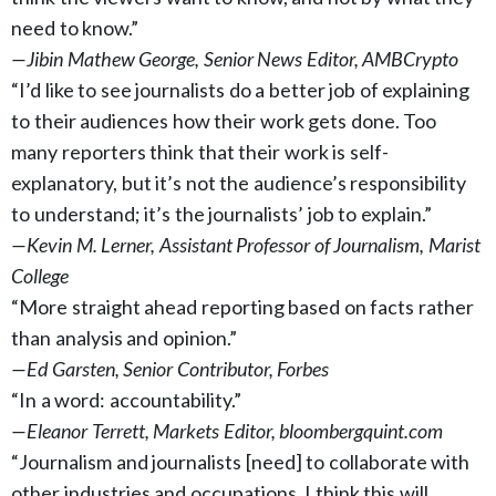
need to know.”
—Jibin Mathew George, Senior News Editor, AMBCrypto
“I’d like to see journalists do a better job of explaining
to their audiences how their work gets done. Too
many reporters think that their work is self-
explanatory, but it’s not the audience’s responsibility
to understand; it’s the journalists’ job to explain.”
—Kevin M. Lerner, Assistant Professor of Journalism, Marist
College
“More straight ahead reporting based on facts rather
than analysis and opinion.”
—Ed Garsten, Senior Contributor, Forbes
“In a word: accountability.”
—Eleanor Terrett, Markets Editor, bloombergquint.com
“Journalism and journalists [need] to collaborate with
other industries and occupations. I think this will