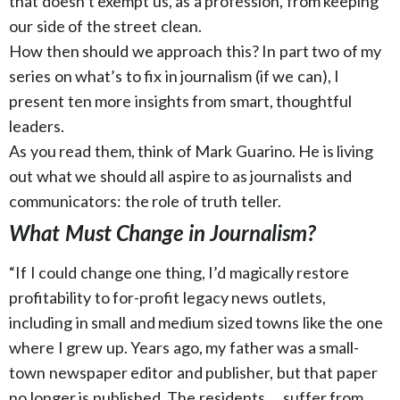
that doesn’t exempt us, as a profession, from keeping
our side of the street clean.
How then should we approach this? In part two of my
series on what’s to fix in journalism (if we can), I
present ten more insights from smart, thoughtful
leaders.
As you read them, think of Mark Guarino. He is living
out what we should all aspire to as journalists and
communicators: the role of truth teller.
What Must Change in Journalism?
“If I could change one thing, I’d magically restore
profitability to for-profit legacy news outlets,
including in small and medium sized towns like the one
where I grew up. Years ago, my father was a small-
town newspaper editor and publisher, but that paper
no longer is published. The residents … suffer from