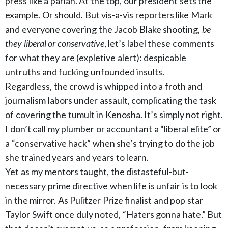
press like a pariah. At the top, our president sets the
example. Or should. But vis-a-vis reporters like Mark
and everyone covering the Jacob Blake shooting,
be
they liberal or conservative
, let’s label these comments
for what they are (expletive alert): despicable
untruths and fucking unfounded insults.
Regardless, the crowd is whipped into a froth and
journalism labors under assault, complicating the task
of covering the tumult in Kenosha. It’s simply not right.
I don’t call my plumber or accountant a “liberal elite” or
a “conservative hack” when she’s trying to do the job
she trained years and years to learn.
Yet as my mentors taught, the distasteful-but-
necessary prime directive when life is unfair is to look
in the mirror. As Pulitzer Prize finalist and pop star
Taylor Swift once duly noted, “Haters gonna hate.” But