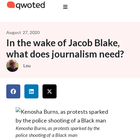
August 27, 2020
In the wake of Jacob Blake,
what does journalism need?
Lou
Kenosha Burns, as protests sparked by the
police shooting of a Black man