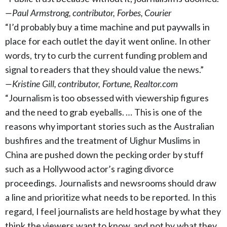
—Paul Armstrong, contributor, Forbes, Courier
“I’d probably buy a time machine and put paywalls in
place for each outlet the day it went online. In other
words, try to curb the current funding problem and
signal to readers that they should value the news.”
—Kristine Gill, contributor, Fortune, Realtor.com
“Journalism is too obsessed with viewership figures
and the need to grab eyeballs. … This is one of the
reasons why important stories such as the Australian
bushfires and the treatment of Uighur Muslims in
China are pushed down the pecking order by stuff
such as a Hollywood actor’s raging divorce
proceedings. Journalists and newsrooms should draw
a line and prioritize what needs to be reported. In this
regard, I feel journalists are held hostage by what they
think the viewers want to know, and not by what they