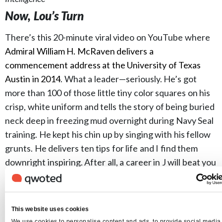
Now, Lou’s Turn
There’s this 20-minute viral video on YouTube where
Admiral William H. McRaven delivers a
commencement address at the University of Texas
Austin in 2014
. What a leader—seriously. He’s got
more than 100 of those little tiny color squares on his
crisp, white uniform and tells the story of being buried
neck deep in freezing mud overnight during Navy Seal
training. He kept his chin up by singing with his fellow
grunts. He delivers ten tips for life and I find them
downright inspiring. After all, a career in J will beat you
up and sometimes bury you in mud. We know this from
experience.
Yes, it’s ripe for parody. (I’d love to see The Big
This website uses cookies
Lebowski give his version with life lessons like,
We use cookies to personalise content and ads, to provide social media