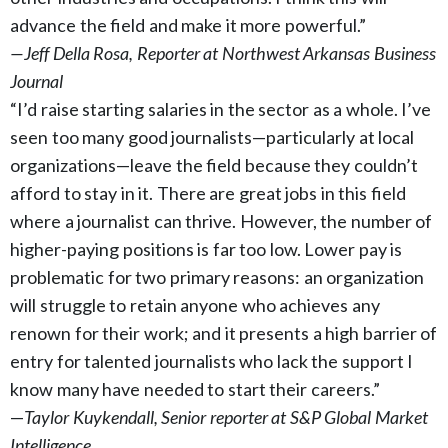
advance the field and make it more powerful.”
—Jeff Della Rosa, Reporter at Northwest Arkansas Business
Journal
“I’d raise starting salaries in the sector as a whole. I’ve
seen too many good journalists—particularly at local
organizations—leave the field because they couldn’t
afford to stay in it. There are great jobs in this field
where a journalist can thrive. However, the number of
higher-paying positions is far too low. Lower pay is
problematic for two primary reasons: an organization
will struggle to retain anyone who achieves any
renown for their work; and it presents a high barrier of
entry for talented journalists who lack the support I
know many have needed to start their careers.”
—
Taylor Kuykendall, Senior reporter at S&P Global Market
Intelligence