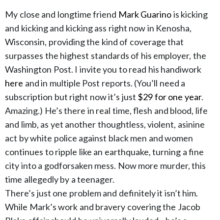
My close and longtime friend
Mark Guarino
is kicking
and kicking and kicking ass right now in Kenosha,
Wisconsin, providing the kind of coverage that
surpasses the highest standards of his employer, the
Washington Post. I invite you to read his handiwork
here
and in multiple Post reports. (You’ll need a
subscription but right now it’s just
$29 for one year
.
Amazing.) He’s there in real time, flesh and blood, life
and limb, as yet another thoughtless, violent, asinine
act by white police against black men and women
continues to ripple like an earthquake, turning a fine
city into a godforsaken mess. Now more murder, this
time allegedly by a teenager.
There’s just one problem and definitely it isn’t him.
While Mark’s work and bravery covering the Jacob